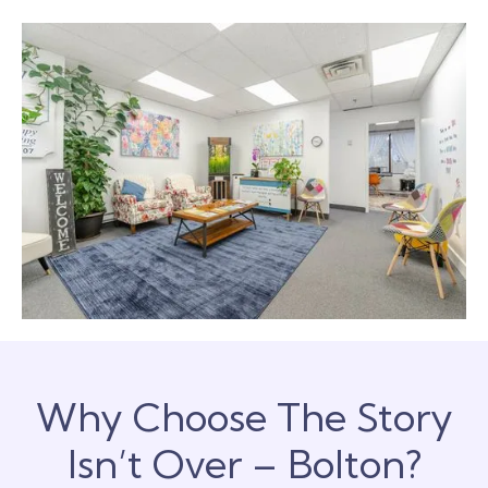
Why Choose The Story
Isn’t Over – Bolton?