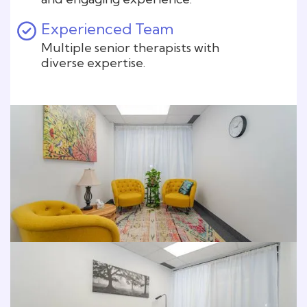
Experienced Team
Multiple senior therapists with
diverse expertise.