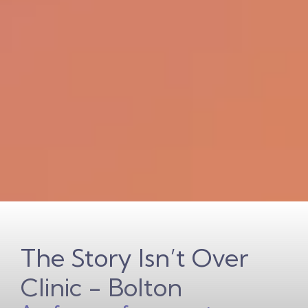
The Story Isn’t Over
Clinic - Bolton