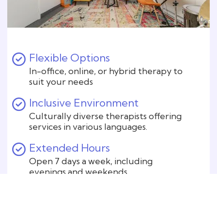
Flexible Options
In-office, online, or hybrid therapy to
suit your needs
Inclusive Environment
Culturally diverse therapists offering
services in various languages.
Extended Hours
Open 7 days a week, including
evenings and weekends.
Safe and Private
Confidential sessions in a secure
environment.