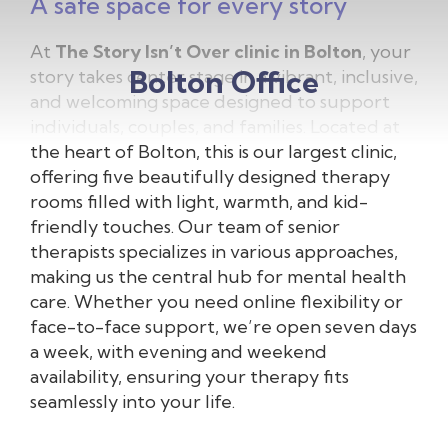
A safe space for every story
At
The Story Isn’t Over clinic in Bolton
, your
Bolton Office
story takes center stage in a vibrant, inclusive,
and welcoming space designed to support
individuals, couples, and families. Located at
the heart of Bolton, this is our largest clinic,
offering five beautifully designed therapy
rooms filled with light, warmth, and kid-
friendly touches. Our team of senior
therapists specializes in various approaches,
making us the central hub for mental health
care. Whether you need online flexibility or
face-to-face support, we’re open seven days
a week, with evening and weekend
availability, ensuring your therapy fits
seamlessly into your life.