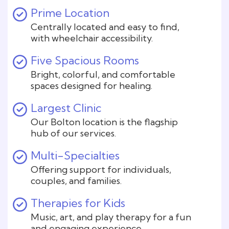
Prime Location
Centrally located and easy to find,
with wheelchair accessibility.
Five Spacious Rooms
Bright, colorful, and comfortable
spaces designed for healing.
Largest Clinic
Our Bolton location is the flagship
hub of our services.
Multi-Specialties
Offering support for individuals,
couples, and families.
Therapies for Kids
Music, art, and play therapy for a fun
and engaging experience.