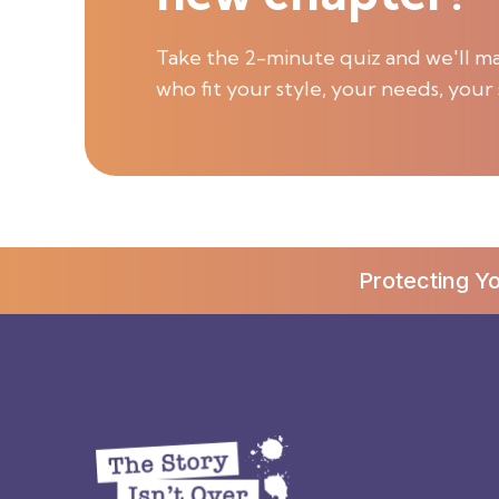
Take the 2-minute quiz and we'll ma
who fit your style, your needs, your 
Protecting Y