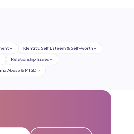
ment
Identity, Self Esteem & Self-worth
Relationship Issues
uma Abuse & PTSD