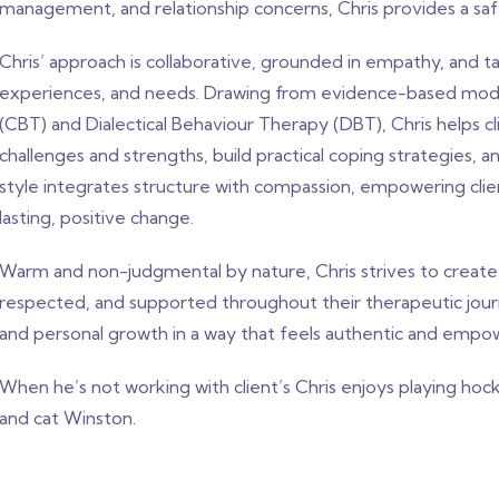
management, and relationship concerns, Chris provides a saf
Chris’ approach is collaborative, grounded in empathy, and tai
experiences, and needs. Drawing from evidence-based modal
(CBT) and Dialectical Behaviour Therapy (DBT), Chris helps 
challenges and strengths, build practical coping strategies, 
style integrates structure with compassion, empowering cli
lasting, positive change.
Warm and non-judgmental by nature, Chris strives to create 
respected, and supported throughout their therapeutic journe
and personal growth in a way that feels authentic and empo
When he’s not working with client’s Chris enjoys playing hock
and cat Winston.