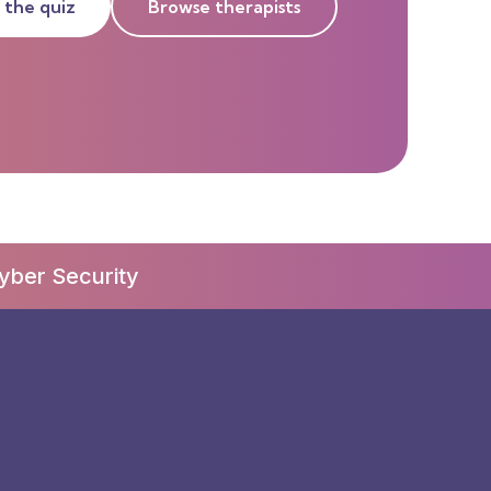
 the quiz
Browse therapists
yber Security