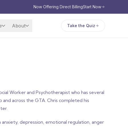
Now Offering Direct Billing
Start Now
e
About
Take the Quiz
cial Worker and Psychotherapist who has several
to and across the GTA. Chris completed his
ter.
anxiety, depression, emotional regulation, anger