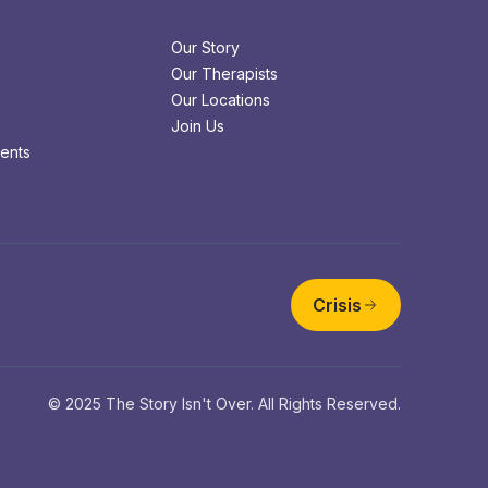
Our Story
Our Therapists
Our Locations
Join Us
ents
Crisis
© 2025 The Story Isn't Over. All Rights Reserved.