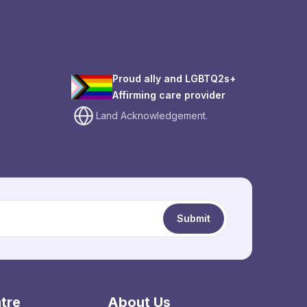
Proud ally and LGBTQ2s+
Affirming care provider
Land Acknowledgement.
Submit
tre
About Us