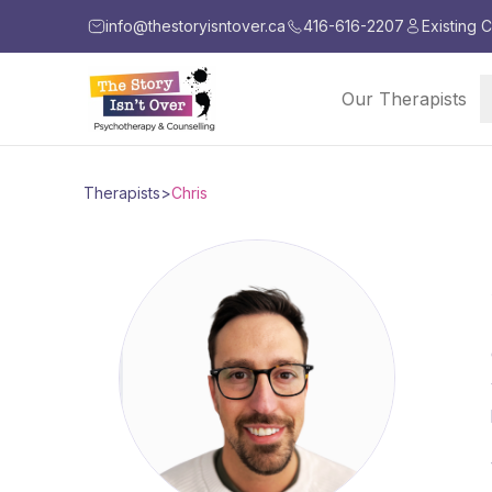
info@thestoryisntover.ca
416-616-2207
Existing C
Our Therapists
Therapists
>
Chris