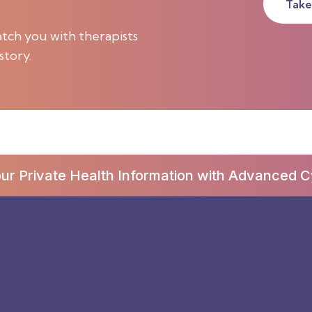
Take
tch you with therapists
story.
our Private Health Information with Advanced C