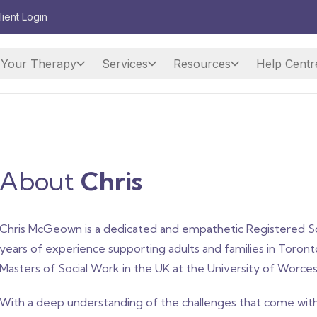
lient Login
Your Therapy
Services
Resources
Help Centr
About
Chris
Chris McGeown is a dedicated and empathetic Registered So
years of experience supporting adults and families in Toron
Masters of Social Work in the UK at the University of Worces
With a deep understanding of the challenges that come with 