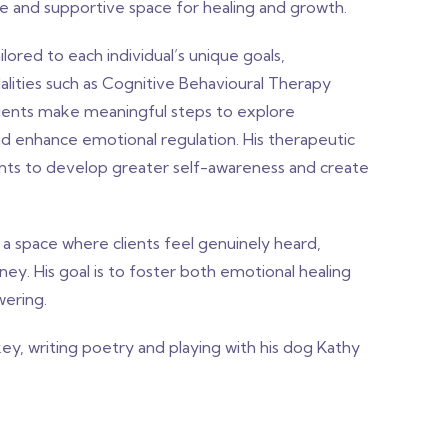
e and supportive space for healing and growth.
lored to each individual’s unique goals,
ities such as Cognitive Behavioural Therapy
clients make meaningful steps to explore
and enhance emotional regulation. His therapeutic
ents to develop greater self-awareness and create
a space where clients feel genuinely heard,
y. His goal is to foster both emotional healing
wering.
ey, writing poetry and playing with his dog Kathy