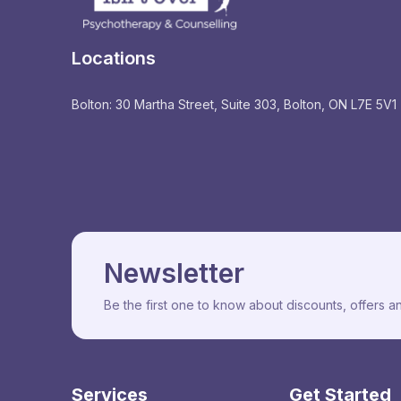
Locations
Bolton: 30 Martha Street, Suite 303, Bolton, ON L7E 5V1
Newsletter
Be the first one to know about discounts, offers 
Services
Get Started