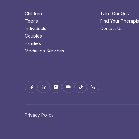
Children
Take Our Quiz
Teens
Find Your Therapis
Individuals
Contact Us
Couples
Families
Mediation Services
Privacy Policy