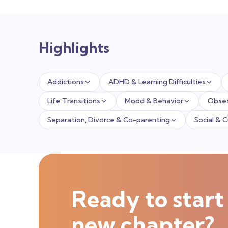
Highlights
Addictions
ADHD & Learning Difficulties
Life Transitions
Mood & Behavior
Obses
Separation, Divorce & Co-parenting
Social & 
Ready to start
new chapter?