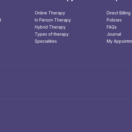
Online Therapy
Direct Billing
t
In Person Therapy
Policies
Hybrid Therapy
FAQs
Types of therapy
Journal
Specialities
My Appointm