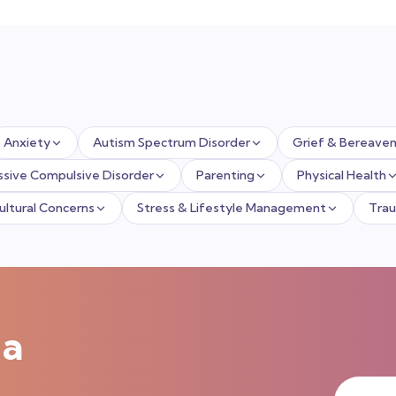
Anxiety
Autism Spectrum Disorder
Grief & Bereave
sive Compulsive Disorder
Parenting
Physical Health
Cultural Concerns
Stress & Lifestyle Management
Tra
 a