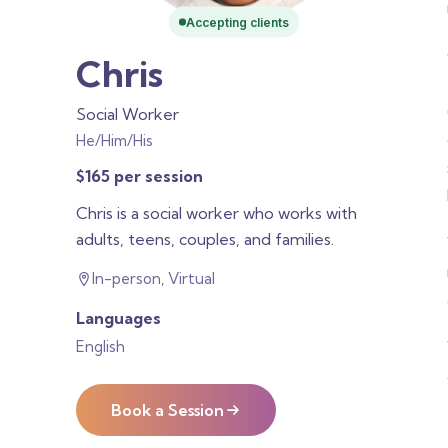
Accepting clients
Chris
Social Worker
He/Him/His
$165 per session
Chris is a social worker who works with
adults, teens, couples, and families.
In-person, Virtual
Languages
English
Book a Session