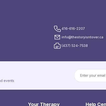
416-616-2207
info@thestoryisntover.ca
(437) 524-7538
Email Address
and events
Your Therapy
Help Cen