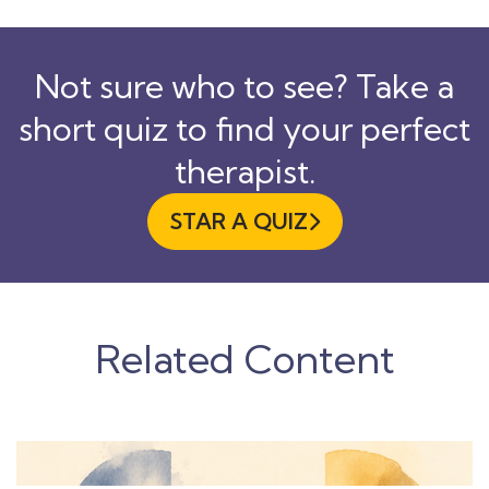
Not sure who to see? Take a
short quiz to find your perfect
therapist.
STAR A QUIZ

Related Content