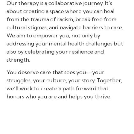
Our therapy is a collaborative journey. It’s
about creating a space where you can heal
from the trauma of racism, break free from
cultural stigmas, and navigate barriers to care.
We aim to empower you, not only by
addressing your mental health challenges but
also by celebrating your resilience and
strength.
You deserve care that sees you—your
struggles, your culture, your story. Together,
we’ll work to create a path forward that
honors who you are and helps you thrive.