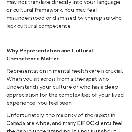
may not translate directly into your language
or cultural framework. You may feel
misunderstood or dismissed by therapists who
lack cultural competence.
Why Representation and Cultural
Competence Matter
Representation in mental health care is crucial.
When you sit across from a therapist who
understands your culture or who has a deep
appreciation for the complexities of your lived
experience, you feel seen.
Unfortunately, the majority of therapists in
Canada are white, and many BIPOC clients feel
the gap in understanding. It’s not just about