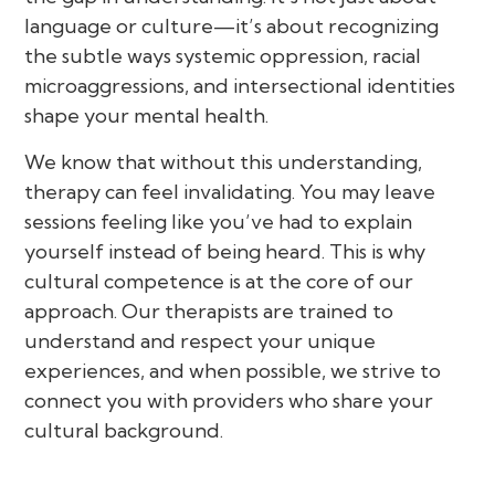
language or culture—it’s about recognizing
the subtle ways systemic oppression, racial
microaggressions, and intersectional identities
shape your mental health.
We know that without this understanding,
therapy can feel invalidating. You may leave
sessions feeling like you’ve had to explain
yourself instead of being heard. This is why
cultural competence is at the core of our
approach. Our therapists are trained to
understand and respect your unique
experiences, and when possible, we strive to
connect you with providers who share your
cultural background.