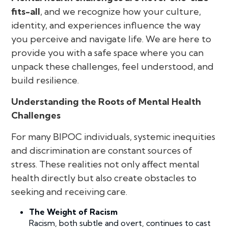
fits-all
, and we recognize how your culture,
identity, and experiences influence the way
you perceive and navigate life. We are here to
provide you with a safe space where you can
unpack these challenges, feel understood, and
build resilience.
Understanding the Roots of Mental Health
Challenges
For many BIPOC individuals, systemic inequities
and discrimination are constant sources of
stress. These realities not only affect mental
health directly but also create obstacles to
seeking and receiving care.
The Weight of Racism
Racism, both subtle and overt, continues to cast