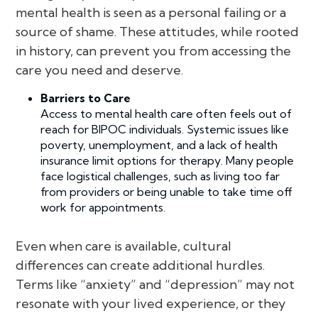
mental health is seen as a personal failing or a
source of shame. These attitudes, while rooted
in history, can prevent you from accessing the
care you need and deserve.
Barriers to Care
Access to mental health care often feels out of
reach for BIPOC individuals. Systemic issues like
poverty, unemployment, and a lack of health
insurance limit options for therapy. Many people
face logistical challenges, such as living too far
from providers or being unable to take time off
work for appointments.
Even when care is available, cultural
differences can create additional hurdles.
Terms like “anxiety” and “depression” may not
resonate with your lived experience, or they