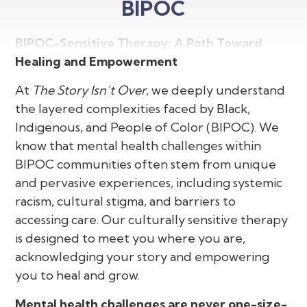
BIPOC
BIPOC-Sensitive Therapy: A Path Toward
Healing and Empowerment
At
The Story Isn’t Over
, we deeply understand
the layered complexities faced by Black,
Indigenous, and People of Color (BIPOC). We
know that mental health challenges within
BIPOC communities often stem from unique
and pervasive experiences, including systemic
racism, cultural stigma, and barriers to
accessing care. Our culturally sensitive therapy
is designed to meet you where you are,
acknowledging your story and empowering
you to heal and grow.
Mental health challenges are never one-size-