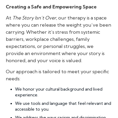
Creating a Safe and Empowering Space
At
The Story Isn’t Over
, our therapy is a space
where you can release the weight you’ve been
carrying. Whether it’s stress from systemic
barriers, workplace challenges, family
expectations, or personal struggles, we
provide an environment where your story is
honored, and your voice is valued.
Our approach is tailored to meet your specific
needs:
We honor your cultural background and lived
experience.
We use tools and language that feel relevant and
accessible to you.
We address the ways racism and discrimination