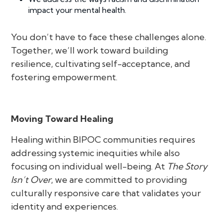
impact your mental health.
You don’t have to face these challenges alone.
Together, we’ll work toward building
resilience, cultivating self-acceptance, and
fostering empowerment.
Moving Toward Healing
Healing within BIPOC communities requires
addressing systemic inequities while also
focusing on individual well-being. At
The Story
Isn’t Over
, we are committed to providing
culturally responsive care that validates your
identity and experiences.