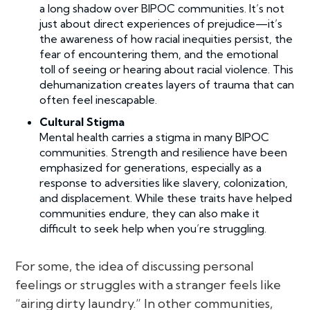
a long shadow over BIPOC communities. It’s not
just about direct experiences of prejudice—it’s
the awareness of how racial inequities persist, the
fear of encountering them, and the emotional
toll of seeing or hearing about racial violence. This
dehumanization creates layers of trauma that can
often feel inescapable.
Cultural Stigma
Mental health carries a stigma in many BIPOC
communities. Strength and resilience have been
emphasized for generations, especially as a
response to adversities like slavery, colonization,
and displacement. While these traits have helped
communities endure, they can also make it
difficult to seek help when you’re struggling.
For some, the idea of discussing personal
feelings or struggles with a stranger feels like
“airing dirty laundry.” In other communities,