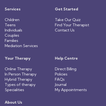
Services
Get Started
Children
Take Our Quiz
Teens
Find Your Therapist
Individuals
Contact Us
Couples
Families
Mediation Services
Your Therapy
Help Centre
Online Therapy
Direct Billing
In Person Therapy
Policies
Hybrid Therapy
FAQs
Types of therapy
Journal
Specialities
My Appointments
About Us