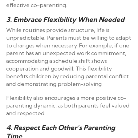
effective co-parenting.
3. Embrace Flexibility When Needed
While routines provide structure, life is
unpredictable. Parents must be willing to adapt
to changes when necessary. For example, if one
parent has an unexpected work commitment,
accommodating a schedule shift shows
cooperation and goodwill. This flexibility
benefits children by reducing parental conflict
and demonstrating problem-solving.
Flexibility also encourages a more positive co-
parenting dynamic, as both parents feel valued
and respected.
4. Respect Each Other’s Parenting
Time