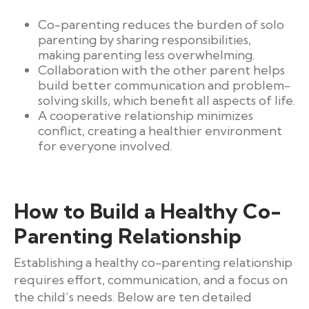
Co-parenting reduces the burden of solo
parenting by sharing responsibilities,
making parenting less overwhelming.
Collaboration with the other parent helps
build better communication and problem-
solving skills, which benefit all aspects of life.
A cooperative relationship minimizes
conflict, creating a healthier environment
for everyone involved.
How to Build a Healthy Co-
Parenting Relationship
Establishing a healthy co-parenting relationship
requires effort, communication, and a focus on
the child’s needs. Below are ten detailed