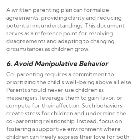
A written parenting plan can formalize
agreements, providing clarity and reducing
potential misunderstandings. This document
serves as a reference point for resolving
disagreements and adapting to changing
circumstances as children grow.
6. Avoid Manipulative Behavior
Co-parenting requires a commitment to
prioritizing the child’s well-being above all else.
Parents should never use children as
messengers, leverage them to gain favor, or
compete for their affection. Such behaviors
create stress for children and undermine the
co-parenting relationship. Instead, focus on
fostering a supportive environment where
children can freely express their love for both