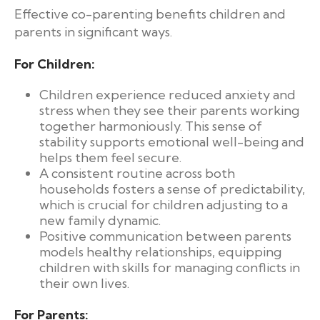
Effective co-parenting benefits children and
parents in significant ways.
For Children:
Children experience reduced anxiety and
stress when they see their parents working
together harmoniously. This sense of
stability supports emotional well-being and
helps them feel secure.
A consistent routine across both
households fosters a sense of predictability,
which is crucial for children adjusting to a
new family dynamic.
Positive communication between parents
models healthy relationships, equipping
children with skills for managing conflicts in
their own lives.
For Parents: