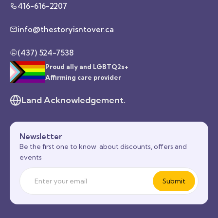
416-616-2207
info@thestoryisntover.ca
(437) 524-7538
Proud ally and LGBTQ2s+
Affirming care provider
Land Acknowledgement.
Newsletter
Be the first one to know about discounts, offers and
events