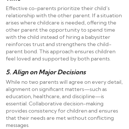
Effective co-parents prioritize their child’s
relationship with the other parent. If a situation
arises where childcare is needed, offering the
other parent the opportunity to spend time
with the child instead of hiring a babysitter
reinforces trust and strengthens the child-
parent bond. This approach ensures children
feel loved and supported by both parents.
5. Align on Major Decisions
While no two parents will agree on every detail,
alignment on significant matters—such as
education, healthcare, and discipline—is
essential. Collaborative decision-making
provides consistency for children and ensures
that their needs are met without conflicting
messages.