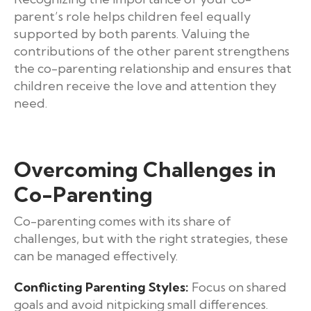
parent’s role helps children feel equally
supported by both parents. Valuing the
contributions of the other parent strengthens
the co-parenting relationship and ensures that
children receive the love and attention they
need.
Overcoming Challenges in
Co-Parenting
Co-parenting comes with its share of
challenges, but with the right strategies, these
can be managed effectively.
Conflicting Parenting Styles:
Focus on shared
goals and avoid nitpicking small differences.