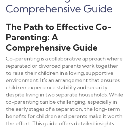
Comprehensive Guide
The Path to Effective Co-
Parenting: A
Comprehensive Guide
Co-parenting is a collaborative approach where
separated or divorced parents work together
to raise their children in a loving, supportive
environment. It’s an arrangement that ensures
children experience stability and security
despite living in two separate households. While
co-parenting can be challenging, especially in
the early stages of a separation, the long-term
benefits for children and parents make it worth
the effort. This guide offers detailed insights