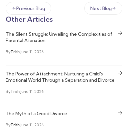
Previous Blog
Next Blog
Other Articles
The Silent Struggle: Unveiling the Complexities of
Parental Alienation
By
Trish
|
June 11, 2026
The Power of Attachment: Nurturing a Child's
Emotional World Through a Separation and Divorce
By
Trish
|
June 11, 2026
The Myth of a Good Divorce
By
Trish
|
June 11, 2026