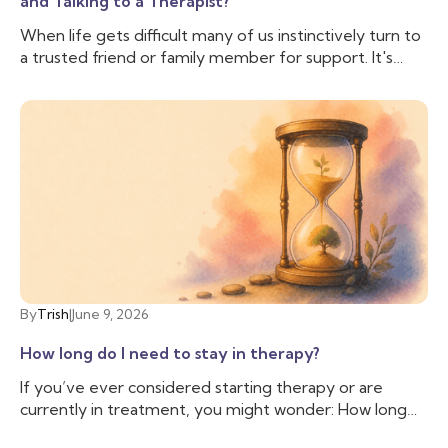
and Talking to a Therapist?
When life gets difficult many of us instinctively turn to
a trusted friend or family member for support. It's
comforting to have someone who knows us, cares
about us, and can lend an ear when we need to vent.
And often that is enough, we don’t need to talk to
anyone else. But sometimes, we need more support
than our friend is able to provide, and we need
someone with additional training and experience to
help us cope with the difficulties we are facing. That’s
when you may want to talk to a therapist.
By
Trish
|
June 9, 2026
How long do I need to stay in therapy?
If you’ve ever considered starting therapy or are
currently in treatment, you might wonder: How long
do I need to stay in therapy? This question is common