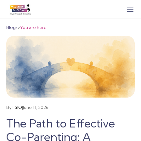
Blogs
>
You are here
By
TSIO
|
June 11, 2026
The Path to Effective
Co-Parenting: A