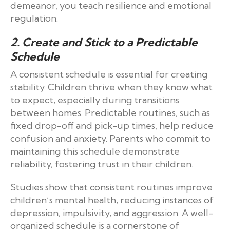
demeanor, you teach resilience and emotional
regulation.
2. Create and Stick to a Predictable
Schedule
A consistent schedule is essential for creating
stability. Children thrive when they know what
to expect, especially during transitions
between homes. Predictable routines, such as
fixed drop-off and pick-up times, help reduce
confusion and anxiety. Parents who commit to
maintaining this schedule demonstrate
reliability, fostering trust in their children.
Studies show that consistent routines improve
children’s mental health, reducing instances of
depression, impulsivity, and aggression. A well-
organized schedule is a cornerstone of