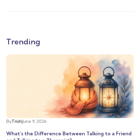
Trending
By
Trish
|
June 9, 2026
What’s the Difference Between Talking to a Friend