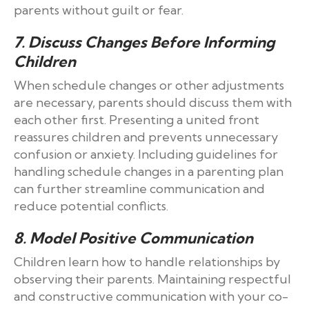
parents without guilt or fear.
7. Discuss Changes Before Informing
Children
When schedule changes or other adjustments
are necessary, parents should discuss them with
each other first. Presenting a united front
reassures children and prevents unnecessary
confusion or anxiety. Including guidelines for
handling schedule changes in a parenting plan
can further streamline communication and
reduce potential conflicts.
8. Model Positive Communication
Children learn how to handle relationships by
observing their parents. Maintaining respectful
and constructive communication with your co-