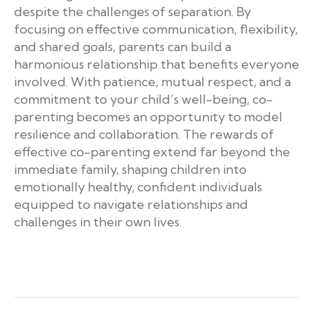
despite the challenges of separation. By
focusing on effective communication, flexibility,
and shared goals, parents can build a
harmonious relationship that benefits everyone
involved. With patience, mutual respect, and a
commitment to your child’s well-being, co-
parenting becomes an opportunity to model
resilience and collaboration. The rewards of
effective co-parenting extend far beyond the
immediate family, shaping children into
emotionally healthy, confident individuals
equipped to navigate relationships and
challenges in their own lives.