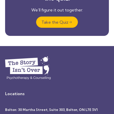
We’ll figure it out together.
Take the Quiz
Locations
Bolton: 30 Martha Street, Suite 303, Bolton, ON L7E 5V1