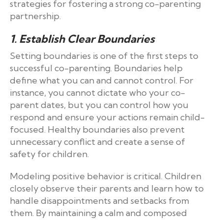
strategies for fostering a strong co-parenting
partnership.
1. Establish Clear Boundaries
Setting boundaries is one of the first steps to
successful co-parenting. Boundaries help
define what you can and cannot control. For
instance, you cannot dictate who your co-
parent dates, but you can control how you
respond and ensure your actions remain child-
focused. Healthy boundaries also prevent
unnecessary conflict and create a sense of
safety for children.
Modeling positive behavior is critical. Children
closely observe their parents and learn how to
handle disappointments and setbacks from
them. By maintaining a calm and composed