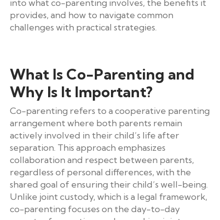
into what co-parenting involves, the benefits it
provides, and how to navigate common
challenges with practical strategies.
What Is Co-Parenting and
Why Is It Important?
Co-parenting refers to a cooperative parenting
arrangement where both parents remain
actively involved in their child’s life after
separation. This approach emphasizes
collaboration and respect between parents,
regardless of personal differences, with the
shared goal of ensuring their child’s well-being.
Unlike joint custody, which is a legal framework,
co-parenting focuses on the day-to-day