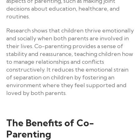
aspects of parenting, such as making joint
decisions about education, healthcare, and
routines.
Research shows that children thrive emotionally
and socially when both parents are involved in
their lives. Co-parenting provides a sense of
stability and reassurance, teaching children how
to manage relationships and conflicts
constructively. It reduces the emotional strain
of separation on children by fostering an
environment where they feel supported and
loved by both parents.
The Benefits of Co-
Parenting