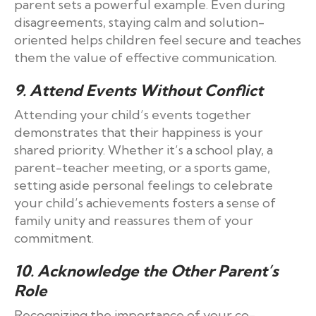
parent sets a powerful example. Even during
disagreements, staying calm and solution-
oriented helps children feel secure and teaches
them the value of effective communication.
9. Attend Events Without Conflict
Attending your child’s events together
demonstrates that their happiness is your
shared priority. Whether it’s a school play, a
parent-teacher meeting, or a sports game,
setting aside personal feelings to celebrate
your child’s achievements fosters a sense of
family unity and reassures them of your
commitment.
10. Acknowledge the Other Parent’s
Role
Recognizing the importance of your co-