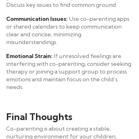
Discuss key issues to find common ground.
Communication Issues:
Use co-parenting apps
or shared calendars to keep communication
clear and concise, minimizing
misunderstandings.
Emotional Strain:
If unresolved feelings are
interfering with co-parenting, consider seeking
therapy or joining a support group to process
emotions and maintain focus on the child’s
needs.
Final Thoughts
Co-parenting is about creating a stable,
nurturing environment for your children,