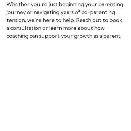
Whether you're just beginning your parenting
journey or navigating years of co-parenting
tension, we’re here to help. Reach out to book
a consultation or learn more about how
coaching can support your growth as a parent.
Parental Coaching in Conflict is a supportive
and empowering service designed for parents
and co-parents who are facing challenges in
their parenting roles—especially when conflict
is involved. Whether you're dealing with
tension at home, struggles with co-parenting,
or emotional stress around parenting decisions,
this specialized coaching process offers
guidance, structure, and clarity.
Unlike traditional counselling or mediation,