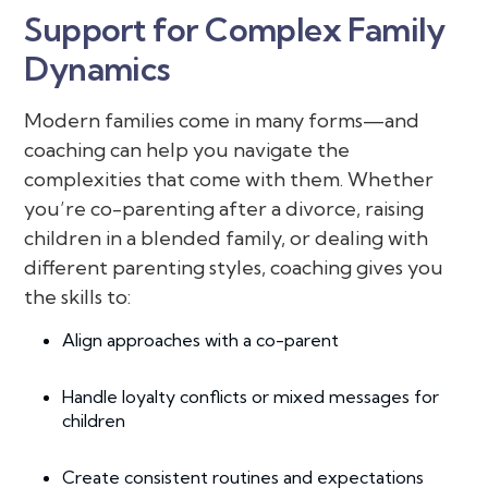
Support for Complex Family
Dynamics
Modern families come in many forms—and
coaching can help you navigate the
complexities that come with them. Whether
you’re co-parenting after a divorce, raising
children in a blended family, or dealing with
different parenting styles, coaching gives you
the skills to:
Align approaches with a co-parent
Handle loyalty conflicts or mixed messages for
children
Create consistent routines and expectations