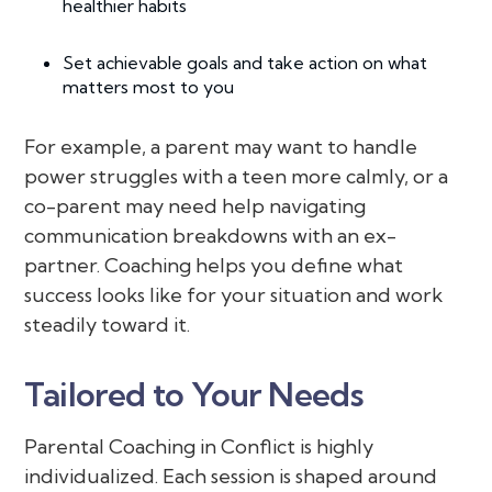
healthier habits
Set achievable goals and take action on what
matters most to you
For example, a parent may want to handle
power struggles with a teen more calmly, or a
co-parent may need help navigating
communication breakdowns with an ex-
partner. Coaching helps you define what
success looks like for your situation and work
steadily toward it.
Tailored to Your Needs
Parental Coaching in Conflict is highly
individualized. Each session is shaped around