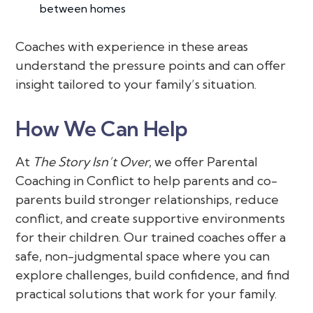
between homes
Coaches with experience in these areas
understand the pressure points and can offer
insight tailored to your family’s situation.
How We Can Help
At
The Story Isn’t Over
, we offer Parental
Coaching in Conflict to help parents and co-
parents build stronger relationships, reduce
conflict, and create supportive environments
for their children. Our trained coaches offer a
safe, non-judgmental space where you can
explore challenges, build confidence, and find
practical solutions that work for your family.