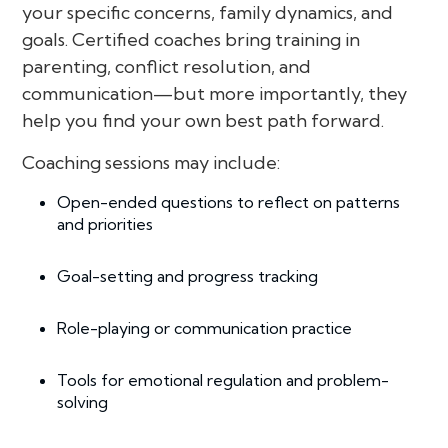
your specific concerns, family dynamics, and
goals. Certified coaches bring training in
parenting, conflict resolution, and
communication—but more importantly, they
help you find your own best path forward.
Coaching sessions may include:
Open-ended questions to reflect on patterns
and priorities
Goal-setting and progress tracking
Role-playing or communication practice
Tools for emotional regulation and problem-
solving