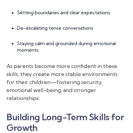
Setting boundaries and clear expectations
De-escalating tense conversations
Staying calm and grounded during emotional
moments
As parents become more confident in these
skills, they create more stable environments
for their children—fostering security,
emotional well-being, and stronger
relationships.
Building Long-Term Skills for
Growth