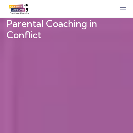
Parental Coaching in
Conflict