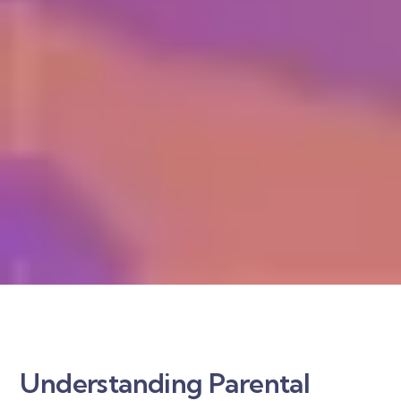
Understanding Parental