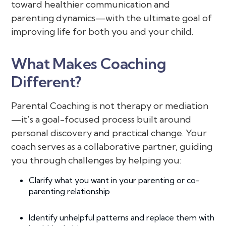
toward healthier communication and
parenting dynamics—with the ultimate goal of
improving life for both you and your child.
What Makes Coaching
Different?
Parental Coaching is not therapy or mediation
—it’s a goal-focused process built around
personal discovery and practical change. Your
coach serves as a collaborative partner, guiding
you through challenges by helping you:
Clarify what you want in your parenting or co-
parenting relationship
Identify unhelpful patterns and replace them with