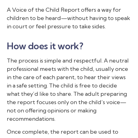
A Voice of the Child Report offers a way for
children to be heard—without having to speak
in court or feel pressure to take sides.
How does it work?
The process is simple and respectful. A neutral
professional meets with the child, usually once
in the care of each parent, to hear their views
in a safe setting. The child is free to decide
what they’d like to share. The adult preparing
the report focuses only on the child’s voice—
not on offering opinions or making
recommendations.
Once complete, the report can be used to