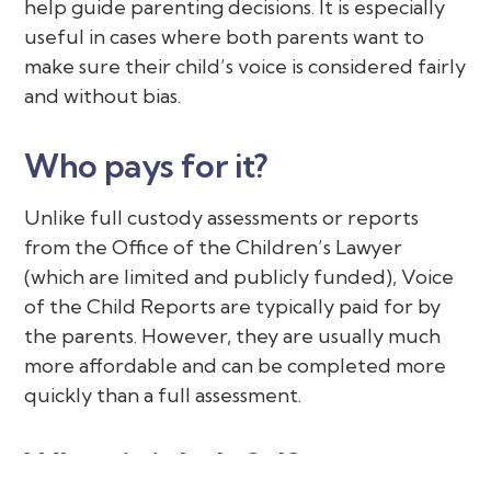
help guide parenting decisions. It is especially
useful in cases where both parents want to
make sure their child’s voice is considered fairly
and without bias.
Who pays for it?
Unlike full custody assessments or reports
from the Office of the Children’s Lawyer
(which are limited and publicly funded), Voice
of the Child Reports are typically paid for by
the parents. However, they are usually much
more affordable and can be completed more
quickly than a full assessment.
When is it helpful?