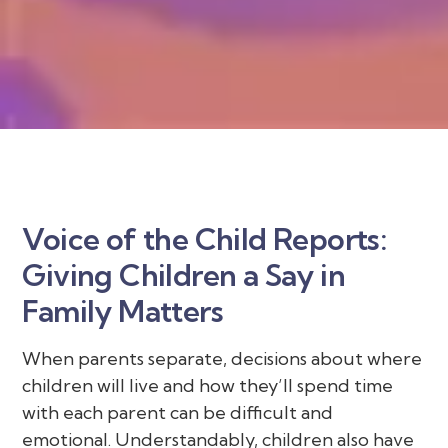
Voice of the Child Reports:
Giving Children a Say in
Family Matters
When parents separate, decisions about where
children will live and how they’ll spend time
with each parent can be difficult and
emotional. Understandably, children also have