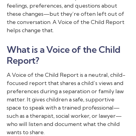
feelings, preferences, and questions about
these changes—but they’re often left out of
the conversation. A Voice of the Child Report
helps change that.
What is a Voice of the Child
Report?
A Voice of the Child Report is a neutral, child-
focused report that shares a child’s views and
preferences during a separation or family law
matter. It gives children a safe, supportive
space to speak with a trained professional—
such as a therapist, social worker, or lawyer—
who will listen and document what the child
wants to share.