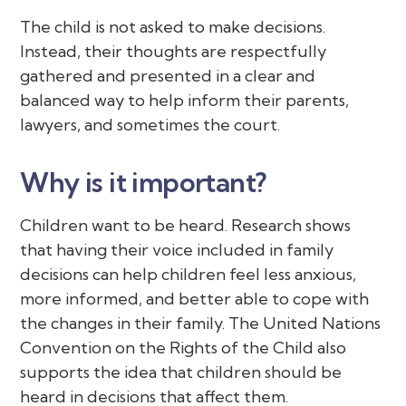
The child is not asked to make decisions.
Instead, their thoughts are respectfully
gathered and presented in a clear and
balanced way to help inform their parents,
lawyers, and sometimes the court.
Why is it important?
Children want to be heard. Research shows
that having their voice included in family
decisions can help children feel less anxious,
more informed, and better able to cope with
the changes in their family. The United Nations
Convention on the Rights of the Child also
supports the idea that children should be
heard in decisions that affect them.