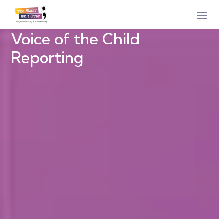
Voice of the Child
Reporting