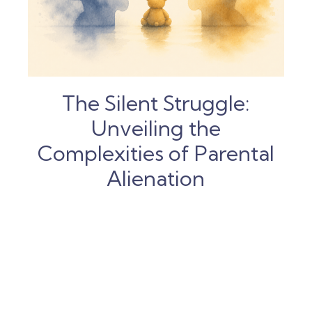
The Silent Struggle:
Unveiling the
Complexities of Parental
Alienation