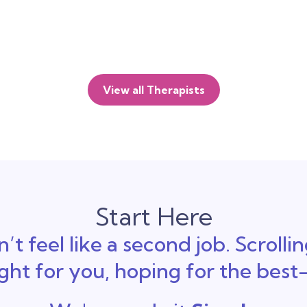
View all Therapists
Start Here
’t feel like a second job. Scrolli
ight for you, hoping for the bes