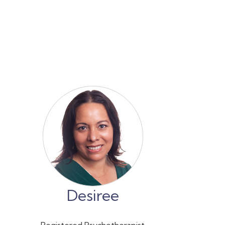
Desiree