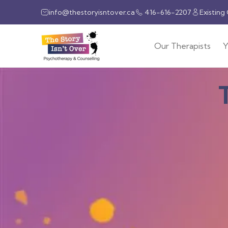
info@thestoryisntover.ca
416-616-2207
Existing
Our Therapists
Y