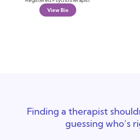
Registered Psychotherapist
View Bio
Finding a therapist shouldn
guessing who’s r