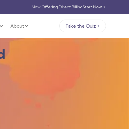
Now Offering Direct Billing
Start Now
About
Take the Quiz
d