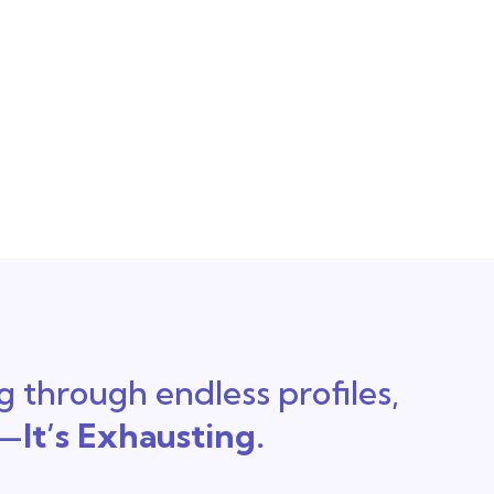
ng through endless profiles,
t—
It’s Exhausting.