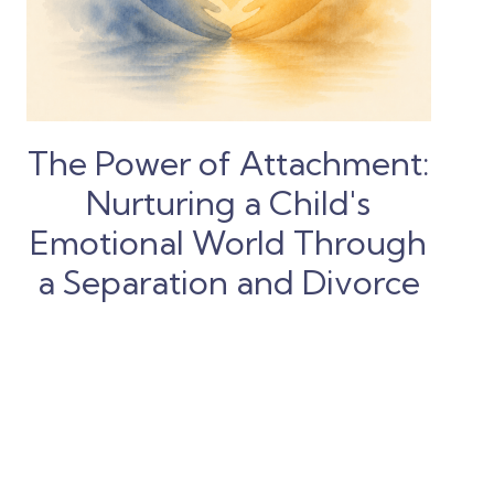
The Power of Attachment:
Nurturing a Child's
Emotional World Through
a Separation and Divorce