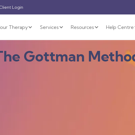
 Client Login
our Therapy
Services
Resources
Help Centre
The Gottman Metho