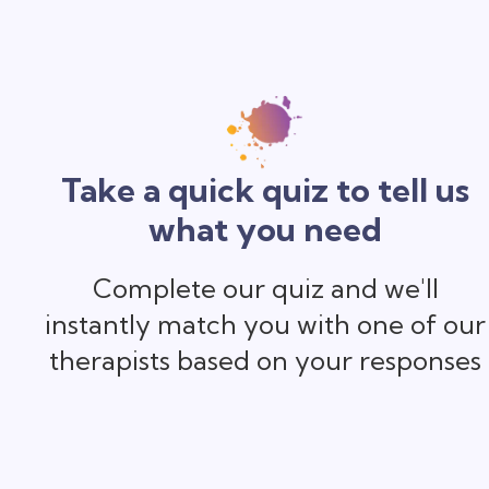
Take a quick quiz to tell us
what you need
Complete our quiz and we'll
instantly match you with one of our
therapists based on your responses