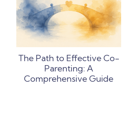
The Path to Effective Co-
Parenting: A
Comprehensive Guide