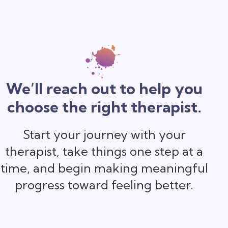
We’ll reach out to help you
choose the right therapist.
Start your journey with your
therapist, take things one step at a
time, and begin making meaningful
progress toward feeling better.