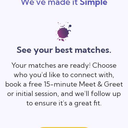
We've made it
Simple
See your best matches.
Your matches are ready! Choose
who you'd like to connect with,
book a free 15-minute Meet & Greet
or initial session, and we'll follow up
to ensure it's a great fit.