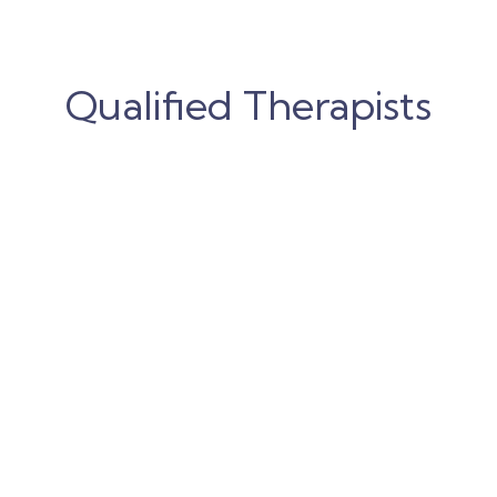
Qualified Therapists