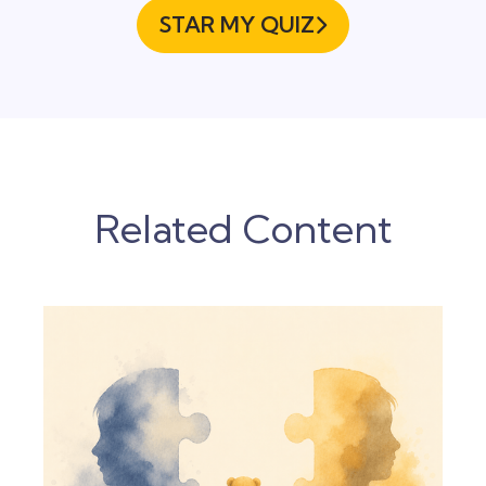
STAR MY QUIZ

Related Content