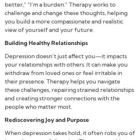
better,” “I’m a burden.” Therapy works to
challenge and change these thoughts, helping
you build a more compassionate and realistic
view of yourself and your future.
Building Healthy Relationships
Depression doesn’t just affect you—it impacts
your relationships with others. It can make you
withdraw from loved ones or feel irritable in
their presence. Therapy helps you navigate
these challenges, repairing strained relationships
and creating stronger connections with the
people who matter most.
Rediscovering Joy and Purpose
When depression takes hold, it often robs you of