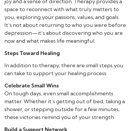
joy and a sense of direction. Therapy provides a
space to reconnect with what truly matters to
you, exploring your passions, values, and goals.
It’s not about returning to who you were before
depression—it’s about discovering who you are
now and what makes life meaningful.
Steps Toward Healing
In addition to therapy, there are small steps you
can take to support your healing process:
Celebrate Small Wins
On tough days, even small accomplishments
matter. Whether it’s getting out of bed, taking a
shower, or stepping outside for a few minutes,
these victories remind you of your strength.
Build a Support Network