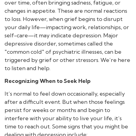
over time, often bringing sadness, fatigue, or
changes in appetite. These are normal reactions
to loss. However, when grief begins to disrupt
your daily life—impacting work, relationships, or
self-care—it may indicate depression. Major
depressive disorder, sometimes called the
"common cold" of psychiatric illnesses, can be
triggered by grief or other stressors. We’re here
to listen and help.
Recognizing When to Seek Help
It’s normal to feel down occasionally, especially
after a difficult event. But when those feelings
persist for weeks or months and begin to
interfere with your ability to live your life, it’s
time to reach out. Some signs that you might be
dealing with depression include: