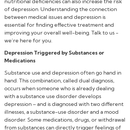
nutritional deficiencies can also increase the risk
of depression. Understanding the connection
between medical issues and depression is
essential for finding effective treatment and
improving your overall well-being. Talk to us -
we’re here for you.
Depression Triggered by Substances or
Medications
Substance use and depression often go hand in
hand. This combination, called dual diagnosis,
occurs when someone who is already dealing
with a substance use disorder develops
depression – and is diagnosed with two different
illnesses, a substance-use disorder and a mood
disorder. Some medications, drugs, or withdrawal
from substances can directly trigger feelings of