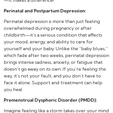
—it makes a difference!
Perinatal and Postpartum Depression:
Perinatal depression is more than just feeling
overwhelmed during pregnancy or after
childbirth—it’s a serious condition that affects
your mood, energy, and ability to care for
yourself and your baby. Unlike the “baby blues,”
which fade after two weeks, perinatal depression
brings intense sadness, anxiety, or fatigue that
doesn’t go away on its own. If you’re feeling this
way, it’s not your fault, and you don’t have to
face it alone. Support and treatment can help
you heal.
Premenstrual Dysphoric Disorder (PMDD):
Imagine feeling like a storm takes over your mind