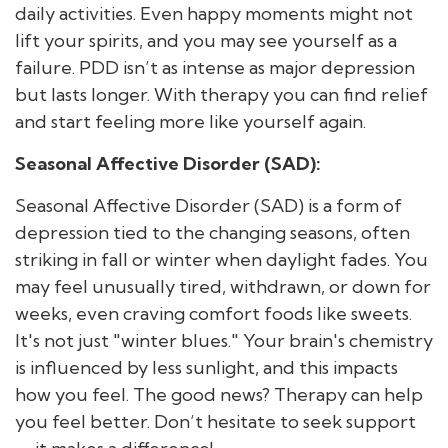
daily activities. Even happy moments might not
lift your spirits, and you may see yourself as a
failure. PDD isn’t as intense as major depression
but lasts longer. With therapy you can find relief
and start feeling more like yourself again.
Seasonal Affective Disorder (SAD):
Seasonal Affective Disorder (SAD) is a form of
depression tied to the changing seasons, often
striking in fall or winter when daylight fades. You
may feel unusually tired, withdrawn, or down for
weeks, even craving comfort foods like sweets.
It's not just "winter blues." Your brain's chemistry
is influenced by less sunlight, and this impacts
how you feel. The good news? Therapy can help
you feel better. Don’t hesitate to seek support