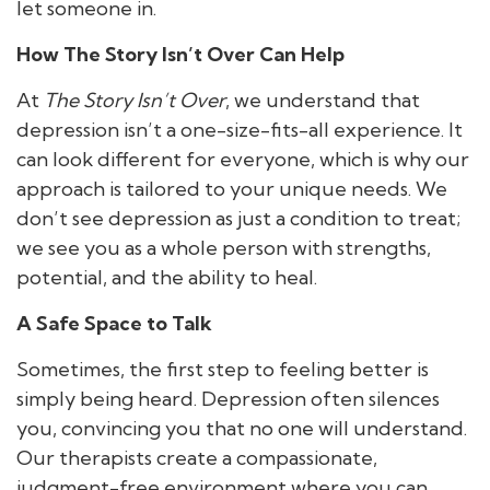
let someone in.
How The Story Isn’t Over Can Help
At
The Story Isn’t Over
, we understand that
depression isn’t a one-size-fits-all experience. It
can look different for everyone, which is why our
approach is tailored to your unique needs. We
don’t see depression as just a condition to treat;
we see you as a whole person with strengths,
potential, and the ability to heal.
A Safe Space to Talk
Sometimes, the first step to feeling better is
simply being heard. Depression often silences
you, convincing you that no one will understand.
Our therapists create a compassionate,
judgment-free environment where you can