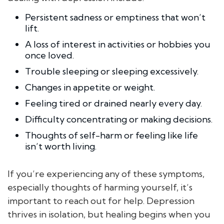
Persistent sadness or emptiness that won’t
lift.
A loss of interest in activities or hobbies you
once loved.
Trouble sleeping or sleeping excessively.
Changes in appetite or weight.
Feeling tired or drained nearly every day.
Difficulty concentrating or making decisions.
Thoughts of self-harm or feeling like life
isn’t worth living.
If you’re experiencing any of these symptoms,
especially thoughts of harming yourself, it’s
important to reach out for help. Depression
thrives in isolation, but healing begins when you