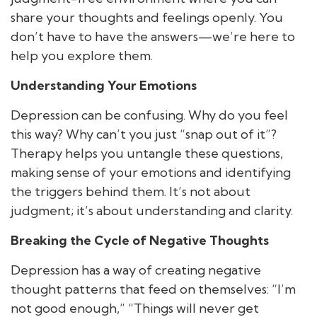
share your thoughts and feelings openly. You
don’t have to have the answers—we’re here to
help you explore them.
Understanding Your Emotions
Depression can be confusing. Why do you feel
this way? Why can’t you just “snap out of it”?
Therapy helps you untangle these questions,
making sense of your emotions and identifying
the triggers behind them. It’s not about
judgment; it’s about understanding and clarity.
Breaking the Cycle of Negative Thoughts
Depression has a way of creating negative
thought patterns that feed on themselves: “I’m
not good enough,” “Things will never get