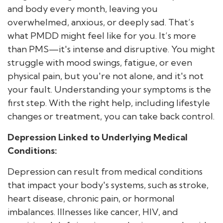
and body every month, leaving you
overwhelmed, anxious, or deeply sad. That’s
what PMDD might feel like for you. It’s more
than PMS—it's intense and disruptive. You might
struggle with mood swings, fatigue, or even
physical pain, but you're not alone, and it's not
your fault. Understanding your symptoms is the
first step. With the right help, including lifestyle
changes or treatment, you can take back control.
Depression Linked to Underlying Medical
Conditions:
Depression can result from medical conditions
that impact your body's systems, such as stroke,
heart disease, chronic pain, or hormonal
imbalances. Illnesses like cancer, HIV, and