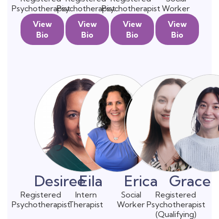
Psychotherapist
Psychotherapist
Psychotherapist
Worker
View
View
View
View
Bio
Bio
Bio
Bio
Desiree
Eila
Erica
Grace
Registered
Intern
Social
Registered
Psychotherapist
Therapist
Worker
Psychotherapist
(Qualifying)