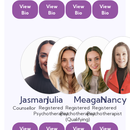
View
View
View
View
Bio
Bio
Bio
Bio
Jasman
Julia
Meagan
Nancy
Registered
Registered
Registered
Counsellor
Psychotherapist
Psychotherapist
Psychotherapist
(Qualifying)
View
View
View
View