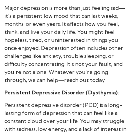
Major depression is more than just feeling sad—
it’s a persistent low mood that can last weeks,
months, or even years. It affects how you feel,
think, and live your daily life. You might feel
hopeless, tired, or uninterested in things you
once enjoyed. Depression often includes other
challenges like anxiety, trouble sleeping, or
difficulty concentrating. It’s not your fault, and
you’re not alone. Whatever you’re going
through, we can help—reach out today.
Persistent Depressive Disorder (Dysthymia):
Persistent depressive disorder (PDD) is a long-
lasting form of depression that can feel like a
constant cloud over your life. You may struggle
with sadness, low energy, and a lack of interest in