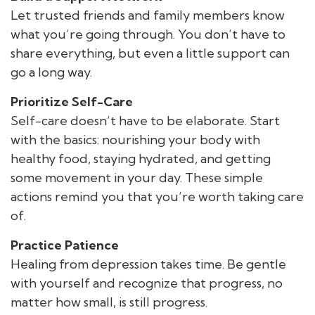
Let trusted friends and family members know
what you’re going through. You don’t have to
share everything, but even a little support can
go a long way.
Prioritize Self-Care
Self-care doesn’t have to be elaborate. Start
with the basics: nourishing your body with
healthy food, staying hydrated, and getting
some movement in your day. These simple
actions remind you that you’re worth taking care
of.
Practice Patience
Healing from depression takes time. Be gentle
with yourself and recognize that progress, no
matter how small, is still progress.