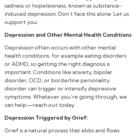
sadness or hopelessness, known as substance-
induced depression. Don’t face this alone. Let us
support you.
Depression and Other Mental Health Conditions
Depression often occurs with other mental
health conditions, for example eating disorders
or ADHD, so getting the right diagnosis is
important. Conditions like anxiety, bipolar
disorder, OCD, or borderline personality
disorder can trigger or intensify depressive
symptoms. Whatever you’re going through, we
can help—reach out today.
Depression Triggered by Grief:
Grief is a natural process that ebbs and flows