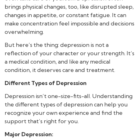
brings physical changes, too, like disrupted sleep,
changes in appetite, or constant fatigue. It can
make concentration feel impossible and decisions
overwhelming.
But here’s the thing: depression is not a
reflection of your character or your strength. It’s
a medical condition, and like any medical
condition, it deserves care and treatment.
Different Types of Depression
Depression isn’t one-size-fits-all. Understanding
the different types of depression can help you
recognize your own experience and find the
support that’s right for you.
Major Depression: