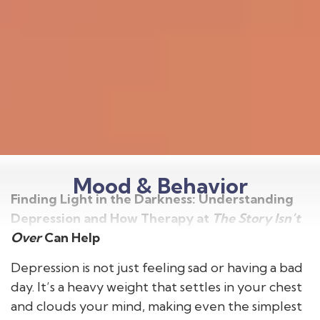
Mood & Behavior
Finding Light in the Darkness: Understanding
Depression and How Therapy at
The Story Isn’t
Over
Can Help
Depression is not just feeling sad or having a bad
day. It’s a heavy weight that settles in your chest
and clouds your mind, making even the simplest