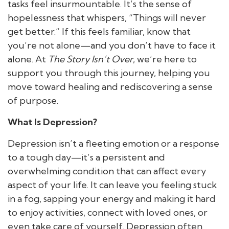
tasks feel insurmountable. It’s the sense of
hopelessness that whispers, “Things will never
get better.” If this feels familiar, know that
you’re not alone—and you don’t have to face it
alone. At
The Story Isn’t Over
, we’re here to
support you through this journey, helping you
move toward healing and rediscovering a sense
of purpose.
What Is Depression?
Depression isn’t a fleeting emotion or a response
to a tough day—it’s a persistent and
overwhelming condition that can affect every
aspect of your life. It can leave you feeling stuck
in a fog, sapping your energy and making it hard
to enjoy activities, connect with loved ones, or
even take care of yourself. Depression often