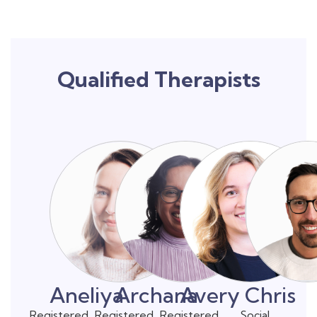
Qualified Therapists
Aneliya
Archana
Avery
Chris
Registered
Registered
Registered
Social