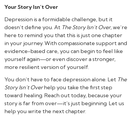
Your Story Isn’t Over
Depression is a formidable challenge, but it
doesn’t define you. At
The Story Isn’t Over
, we’re
here to remind you that this is just one chapter
in your journey. With compassionate support and
evidence-based care, you can begin to feel like
yourself again—or even discover a stronger,
more resilient version of yourself.
You don’t have to face depression alone. Let
The
Story Isn’t Over
help you take the first step
toward healing. Reach out today, because your
story is far from over—it’s just beginning. Let us
help you write the next chapter.