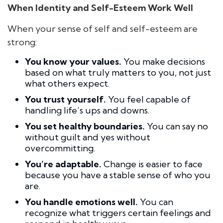
When Identity and Self-Esteem Work Well
When your sense of self and self-esteem are
strong:
You know your values.
You make decisions
based on what truly matters to you, not just
what others expect.
You trust yourself.
You feel capable of
handling life’s ups and downs.
You set healthy boundaries.
You can say no
without guilt and yes without
overcommitting.
You’re adaptable.
Change is easier to face
because you have a stable sense of who you
are.
You handle emotions well.
You can
recognize what triggers certain feelings and