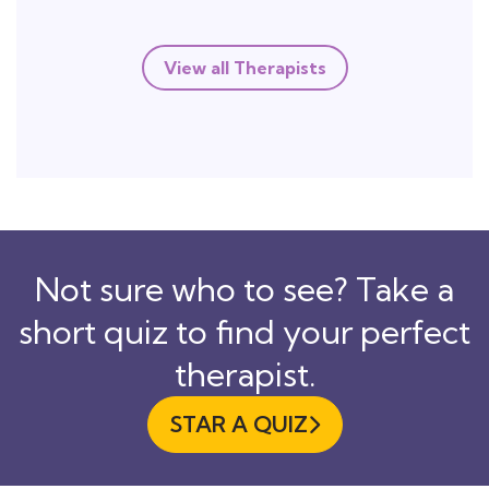
View all Therapists
Not sure who to see? Take a
short quiz to find your perfect
therapist.
STAR A QUIZ
