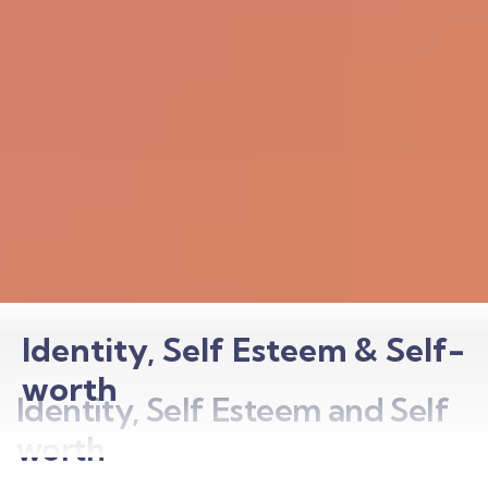
Identity, Self Esteem & Self-
worth
Identity, Self Esteem and Self
worth