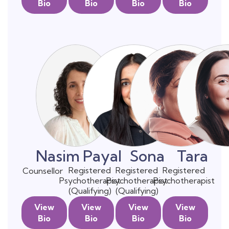
Bio
Bio
Bio
Bio
Nasim
Payal
Sona
Tara
Registered
Registered
Registered
Counsellor
Psychotherapist
Psychotherapist
Psychotherapist
(Qualifying)
(Qualifying)
View
View
View
View
Bio
Bio
Bio
Bio