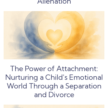
Alienation
The Power of Attachment:
Nurturing a Child's Emotional
World Through a Separation
and Divorce