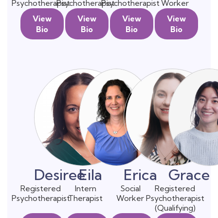
Psychotherapist
Psychotherapist
Psychotherapist
Worker
View
View
View
View
Bio
Bio
Bio
Bio
Desiree
Eila
Erica
Grace
Registered
Intern
Social
Registered
Psychotherapist
Therapist
Worker
Psychotherapist
(Qualifying)