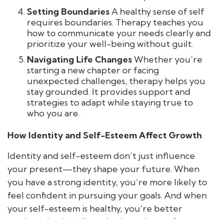
Setting Boundaries
A healthy sense of self
requires boundaries. Therapy teaches you
how to communicate your needs clearly and
prioritize your well-being without guilt.
Navigating Life Changes
Whether you’re
starting a new chapter or facing
unexpected challenges, therapy helps you
stay grounded. It provides support and
strategies to adapt while staying true to
who you are.
How Identity and Self-Esteem Affect Growth
Identity and self-esteem don’t just influence
your present—they shape your future. When
you have a strong identity, you’re more likely to
feel confident in pursuing your goals. And when
your self-esteem is healthy, you’re better