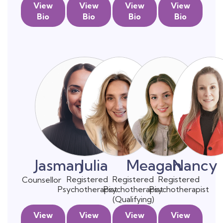
View
View
View
View
Bio
Bio
Bio
Bio
Jasman
Julia
Meagan
Nancy
Registered
Registered
Registered
Counsellor
Psychotherapist
Psychotherapist
Psychotherapist
(Qualifying)
View
View
View
View