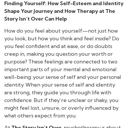
Finding Yourself: How Self-Esteem and Identity
Shape Your Journey and How Therapy at The
Story Isn’t Over Can Help
How do you feel about yourself—not just how
you look, but how you think and feel inside? Do
you feel confident and at ease, or do doubts
creep in, making you question your worth or
purpose? These feelings are connected to two
important parts of your mental and emotional
well-being: your sense of self and your personal
identity. When your sense of self and identity
are strong, they guide you through life with
confidence. But if they’re unclear or shaky, you
might feel lost, unsure, or overly influenced by
what others expect from you.
At
The Story Isn’t Over
, psychotherapy is about