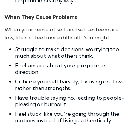
respond in healthy ways.
When They Cause Problems
When your sense of self and self-esteem are
low, life can feel more difficult. You might:
Struggle to make decisions, worrying too
much about what others think.
Feel unsure about your purpose or
direction.
Criticize yourself harshly, focusing on flaws
rather than strengths.
Have trouble saying no, leading to people-
pleasing or burnout.
Feel stuck, like you’re going through the
motions instead of living authentically.