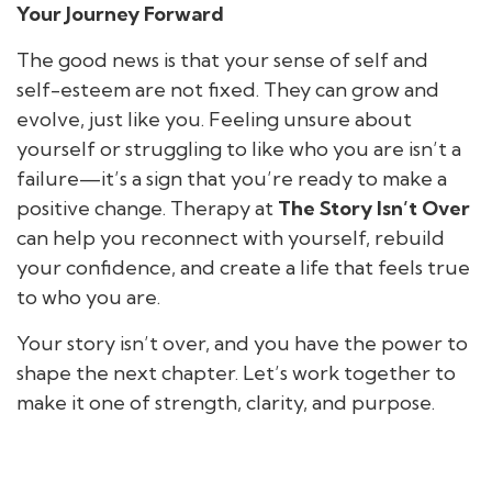
Your Journey Forward
The good news is that your sense of self and
self-esteem are not fixed. They can grow and
evolve, just like you. Feeling unsure about
yourself or struggling to like who you are isn’t a
failure—it’s a sign that you’re ready to make a
positive change. Therapy at
The Story Isn’t Over
can help you reconnect with yourself, rebuild
your confidence, and create a life that feels true
to who you are.
Your story isn’t over, and you have the power to
shape the next chapter. Let’s work together to
make it one of strength, clarity, and purpose.