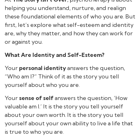
helping you understand, nurture, and realign
these foundational elements of who you are. But
first, let’s explore what self-esteem and identity
are, why they matter, and how they can work for
or against you.
What Are Identity and Self-Esteem?
Your
personal identity
answers the question,
“Who am I?” Think of it as the story you tell
yourself about who you are.
Your
sense of self
answers the question, ‘How
valuable am I.’ It is the story you tell yourself
about your own worth. It is the story you tell
yourself about your own ability to live a life that
is true to who you are.