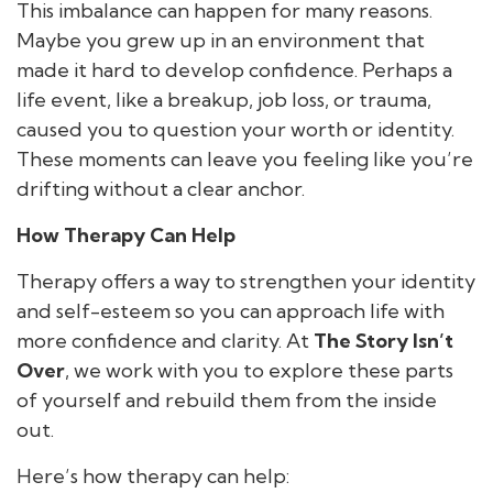
This imbalance can happen for many reasons.
Maybe you grew up in an environment that
made it hard to develop confidence. Perhaps a
life event, like a breakup, job loss, or trauma,
caused you to question your worth or identity.
These moments can leave you feeling like you’re
drifting without a clear anchor.
How Therapy Can Help
Therapy offers a way to strengthen your identity
and self-esteem so you can approach life with
more confidence and clarity. At
The Story Isn’t
Over
, we work with you to explore these parts
of yourself and rebuild them from the inside
out.
Here’s how therapy can help: