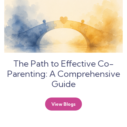
The Path to Effective Co-
Parenting: A Comprehensive
Guide
View Blogs