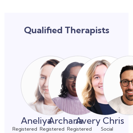
Qualified Therapists
Aneliya
Archana
Avery
Chris
Registered
Registered
Registered
Social