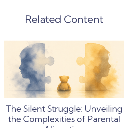
Related Content
The Silent Struggle: Unveiling
the Complexities of Parental