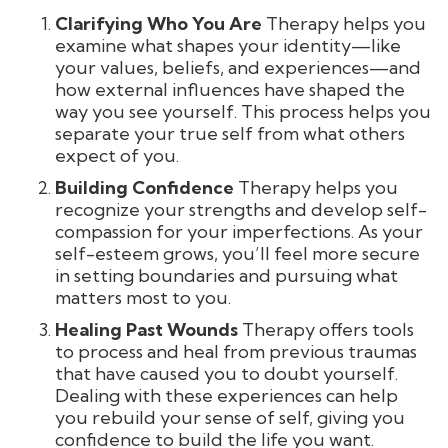
Clarifying Who You Are
Therapy helps you
examine what shapes your identity—like
your values, beliefs, and experiences—and
how external influences have shaped the
way you see yourself. This process helps you
separate your true self from what others
expect of you.
Building Confidence
Therapy helps you
recognize your strengths and develop self-
compassion for your imperfections. As your
self-esteem grows, you’ll feel more secure
in setting boundaries and pursuing what
matters most to you.
Healing Past Wounds
Therapy offers tools
to process and heal from previous traumas
that have caused you to doubt yourself.
Dealing with these experiences can help
you rebuild your sense of self, giving you
confidence to build the life you want.