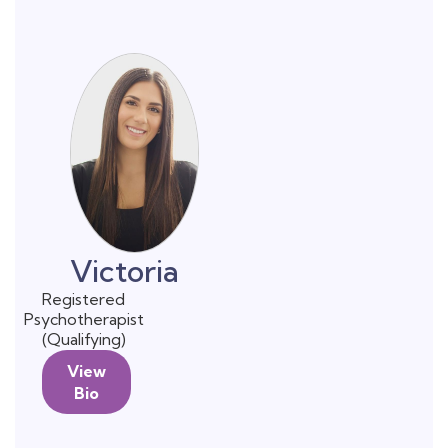
Victoria
Registered
Psychotherapist
(Qualifying)
View
Bio