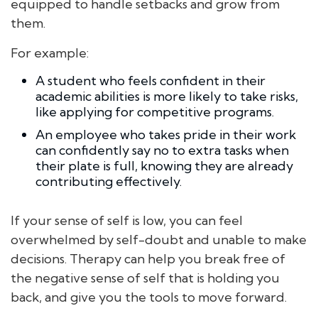
equipped to handle setbacks and grow from
them.
For example:
A student who feels confident in their
academic abilities is more likely to take risks,
like applying for competitive programs.
An employee who takes pride in their work
can confidently say no to extra tasks when
their plate is full, knowing they are already
contributing effectively.
If your sense of self is low, you can feel
overwhelmed by self-doubt and unable to make
decisions. Therapy can help you break free of
the negative sense of self that is holding you
back, and give you the tools to move forward.