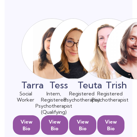
Tarra
Tess
Teuta
Trish
Social
Intern,
Registered
Registered
Worker
Registered
Psychotherapist
Psychotherapist
Psychotherapist
(Qualifying)
View
View
View
View
Bio
Bio
Bio
Bio