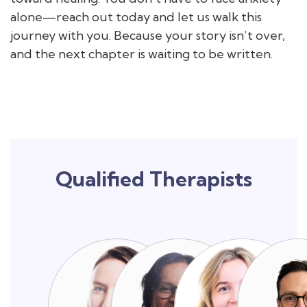
alone—reach out today and let us walk this
journey with you. Because your story isn’t over,
and the next chapter is waiting to be written.
Qualified Therapists