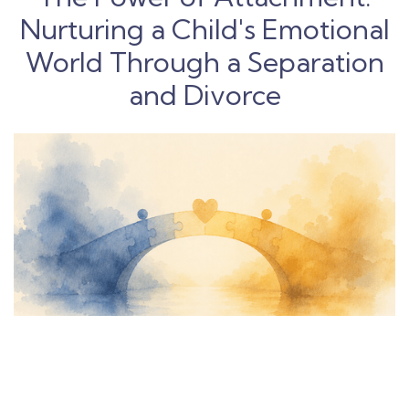
Nurturing a Child's Emotional
World Through a Separation
and Divorce
The Path to Effective Co-
Parenting: A Comprehensive