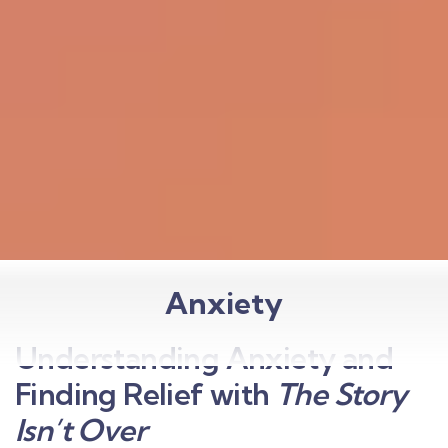
Anxiety
Understanding Anxiety and
Finding Relief with
The Story
Isn’t Over