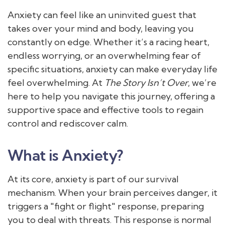
Anxiety can feel like an uninvited guest that
takes over your mind and body, leaving you
constantly on edge. Whether it’s a racing heart,
endless worrying, or an overwhelming fear of
specific situations, anxiety can make everyday life
feel overwhelming. At
The Story Isn’t Over
, we’re
here to help you navigate this journey, offering a
supportive space and effective tools to regain
control and rediscover calm.
What is Anxiety?
At its core, anxiety is part of our survival
mechanism. When your brain perceives danger, it
triggers a "fight or flight" response, preparing
you to deal with threats. This response is normal