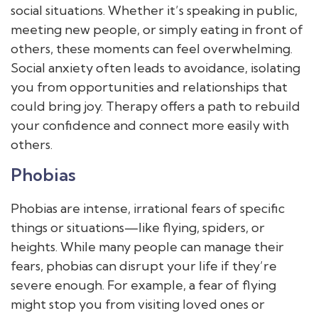
social situations. Whether it’s speaking in public,
meeting new people, or simply eating in front of
others, these moments can feel overwhelming.
Social anxiety often leads to avoidance, isolating
you from opportunities and relationships that
could bring joy. Therapy offers a path to rebuild
your confidence and connect more easily with
others.
Phobias
Phobias are intense, irrational fears of specific
things or situations—like flying, spiders, or
heights. While many people can manage their
fears, phobias can disrupt your life if they’re
severe enough. For example, a fear of flying
might stop you from visiting loved ones or