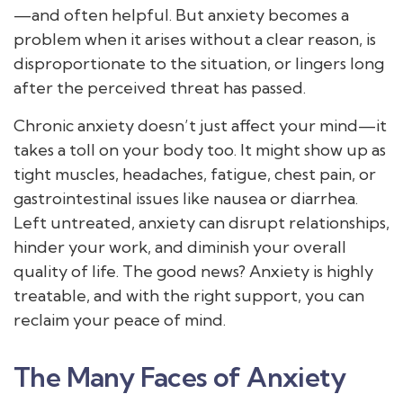
—and often helpful. But anxiety becomes a
problem when it arises without a clear reason, is
disproportionate to the situation, or lingers long
after the perceived threat has passed.
Chronic anxiety doesn’t just affect your mind—it
takes a toll on your body too. It might show up as
tight muscles, headaches, fatigue, chest pain, or
gastrointestinal issues like nausea or diarrhea.
Left untreated, anxiety can disrupt relationships,
hinder your work, and diminish your overall
quality of life. The good news? Anxiety is highly
treatable, and with the right support, you can
reclaim your peace of mind.
The Many Faces of Anxiety