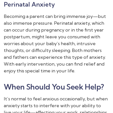
Perinatal Anxiety
Becoming a parent can bring immense joy—but
also immense pressure. Perinatal anxiety, which
can occur during pregnancy or in the first year
postpartum, might leave you consumed with
worries about your baby’s health, intrusive
thoughts, or difficulty sleeping. Both mothers
and fathers can experience this type of anxiety.
With early intervention, you can find relief and
enjoy this special time in your life.
When Should You Seek Help?
It’s normal to feel anxious occasionally, but when
anxiety starts to interfere with your ability to
live your life—affecting your work, relationships,