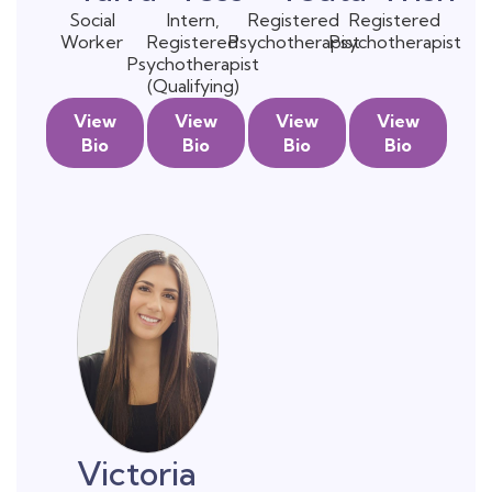
Social
Intern,
Registered
Registered
Worker
Registered
Psychotherapist
Psychotherapist
Psychotherapist
(Qualifying)
View
View
View
View
Bio
Bio
Bio
Bio
Victoria