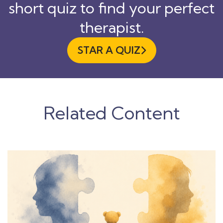
short quiz to find your perfect
therapist.
STAR A QUIZ

Related Content