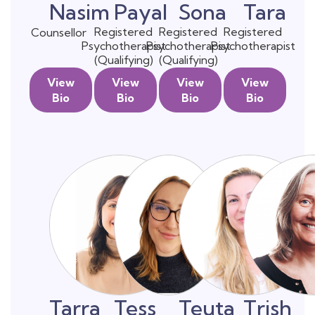
Nasim
Payal
Sona
Tara
Registered
Registered
Registered
Counsellor
Psychotherapist
Psychotherapist
Psychotherapist
(Qualifying)
(Qualifying)
View
View
View
View
Bio
Bio
Bio
Bio
Tarra
Tess
Teuta
Trish