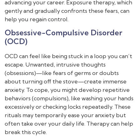
advancing your career. Exposure therapy, which
gently and gradually confronts these fears, can
help you regain control.
Obsessive-Compulsive Disorder
(OCD)
OCD can feel like being stuck in a loop you can’t
escape. Unwanted, intrusive thoughts
(obsessions)—like fears of germs or doubts
about turning off the stove—create immense
anxiety. To cope, you might develop repetitive
behaviors (compulsions), like washing your hands
excessively or checking locks repeatedly. These
rituals may temporarily ease your anxiety but
often take over your daily life. Therapy can help
break this cycle.