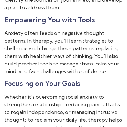
a plan to address them.
Empowering You with Tools
Anxiety often feeds on negative thought
patterns. In therapy, you’ll learn strategies to
challenge and change these patterns, replacing
them with healthier ways of thinking. You’ll also
build practical tools to manage stress, calm your
mind, and face challenges with confidence.
Focusing on Your Goals
Whether it’s overcoming social anxiety to
strengthen relationships, reducing panic attacks
to regain independence, or managing intrusive
thoughts to reclaim your daily life, therapy helps