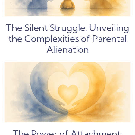
The Silent Struggle: Unveiling
the Complexities of Parental
Alienation
The Power of Attachment: