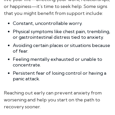
or happiness—it’s time to seek help. Some signs
that you might benefit from support include:
Constant, uncontrollable worry.
Physical symptoms like chest pain, trembling,
or gastrointestinal distress tied to anxiety.
Avoiding certain places or situations because
of fear.
Feeling mentally exhausted or unable to
concentrate.
Persistent fear of losing control or having a
panic attack.
Reaching out early can prevent anxiety from
worsening and help you start on the path to
recovery sooner.