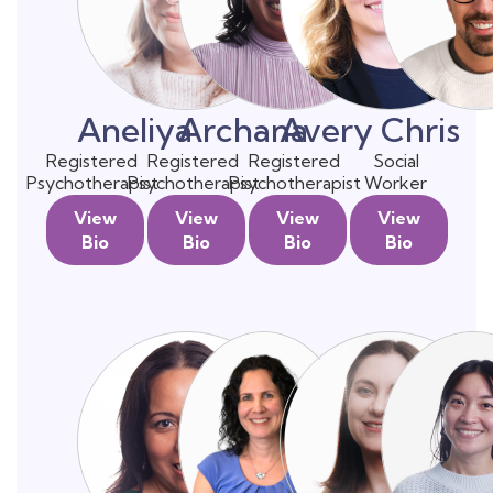
Aneliya
Archana
Avery
Chris
Registered
Registered
Registered
Social
Psychotherapist
Psychotherapist
Psychotherapist
Worker
View
View
View
View
Bio
Bio
Bio
Bio