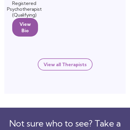
Registered
Psychotherapist
(Qualifying)
View
Bio
View all Therapists
Not sure who to see? Take a