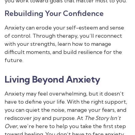
you work toward goals that matter most to you.
Rebuilding Your Confidence
Anxiety can erode your self-esteem and sense
of control. Through therapy, you’ll reconnect
with your strengths, learn how to manage
difficult moments, and build resilience for the
future.
Living Beyond Anxiety
Anxiety may feel overwhelming, but it doesn’t
have to define your life. With the right support,
you can quiet the noise, manage your fears, and
rediscover joy and purpose. At
The Story Isn’t
Over
, we’re here to help you take the first step
toward healing. You don’t have to face anxiety