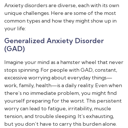
Anxiety disorders are diverse, each with its own
unique challenges. Here are some of the most
common types and how they might show up in
your life:
Generalized Anxiety Disorder
(GAD)
Imagine your mind as a hamster wheel that never
stops spinning. For people with GAD, constant,
excessive worrying about everyday things—
work, family, health—is a daily reality. Even when
there’s no immediate problem, you might find
yourself preparing for the worst. This persistent
worry can lead to fatigue, irritability, muscle
tension, and trouble sleeping. It’s exhausting,
but you don’t have to carry this burden alone.