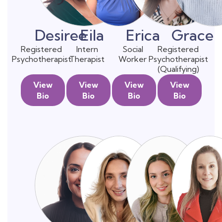
Desiree
Eila
Erica
Grace
Registered
Intern
Social
Registered
Psychotherapist
Therapist
Worker
Psychotherapist
(Qualifying)
View
View
View
View
Bio
Bio
Bio
Bio