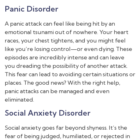
Panic Disorder
A panic attack can feel like being hit by an
emotional tsunami out of nowhere. Your heart
races, your chest tightens, and you might feel
like you’re losing control—or even dying. These
episodes are incredibly intense and can leave
you dreading the possibility of another attack.
This fear can lead to avoiding certain situations or
places. The good news? With the right help,
panic attacks can be managed and even
eliminated.
Social Anxiety Disorder
Social anxiety goes far beyond shyness. It’s the
fear of being judged, humiliated, or rejected in