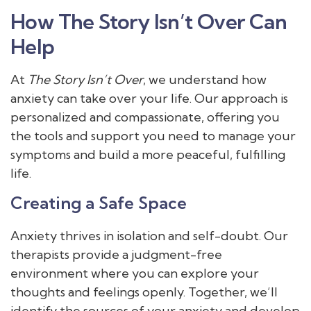
How The Story Isn’t Over Can
Help
At
The Story Isn’t Over
, we understand how
anxiety can take over your life. Our approach is
personalized and compassionate, offering you
the tools and support you need to manage your
symptoms and build a more peaceful, fulfilling
life.
Creating a Safe Space
Anxiety thrives in isolation and self-doubt. Our
therapists provide a judgment-free
environment where you can explore your
thoughts and feelings openly. Together, we’ll
identify the sources of your anxiety and develop