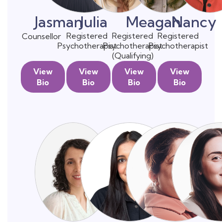
Jasman
Julia
Meagan
Nancy
Registered
Registered
Registered
Counsellor
Psychotherapist
Psychotherapist
Psychotherapist
(Qualifying)
View
View
View
View
Bio
Bio
Bio
Bio