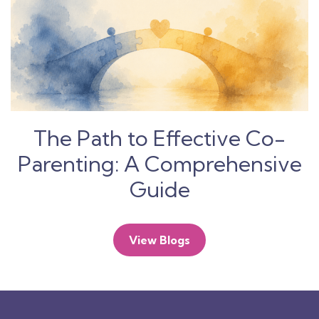
The Path to Effective Co-
Parenting: A Comprehensive
Guide
View Blogs