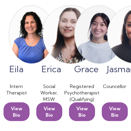
Eila
Erica
Grace
Jasma
Intern
Social
Registered
Councellor
Therapist
Worker,
Psychotherapist
MSW
(Qualifying)
View
View
View
View
Bio
Bio
Bio
Bio