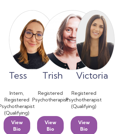
Tess
Trish
Victoria
Intern,
Registered
Registered
Registered
Psychotherapist
Psychotherapist
Psychotherapist
(Qualifying)
(Qualifying)
View
View
View
Bio
Bio
Bio