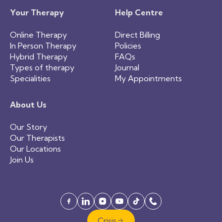
Your Therapy
Help Centre
Online Therapy
Direct Billing
In Person Therapy
Policies
Hybrid Therapy
FAQs
Types of therapy
Journal
Specialities
My Appointments
About Us
Our Story
Our Therapists
Our Locations
Join Us
Crisis