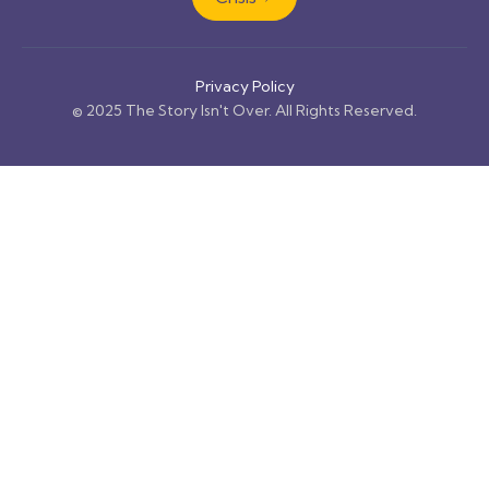
Privacy Policy
© 2025 The Story Isn't Over. All Rights Reserved.