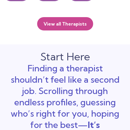
View all Therapists
Start Here
Finding a therapist
shouldn’t feel like a second
job. Scrolling through
endless profiles, guessing
who’s right for you, hoping
for the best—
It’s