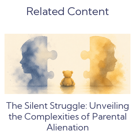
Related Content
The Silent Struggle: Unveiling
the Complexities of Parental
Alienation