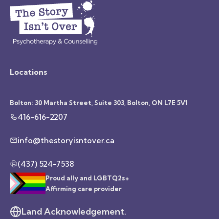
Locations
Bolton: 30 Martha Street, Suite 303, Bolton, ON L7E 5V1
416-616-2207
info@thestoryisntover.ca
(437) 524-7538
Proud ally and LGBTQ2s+
Affirming care provider
Land Acknowledgement.