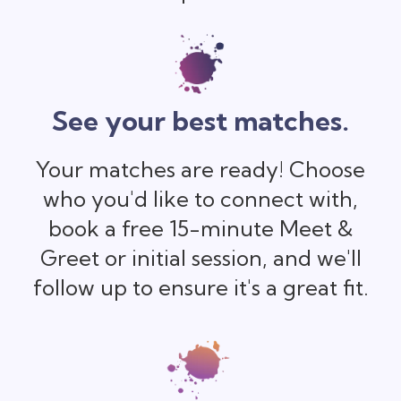
See your best matches.
Your matches are ready! Choose
who you'd like to connect with,
book a free 15-minute Meet &
Greet or initial session, and we'll
follow up to ensure it's a great fit.