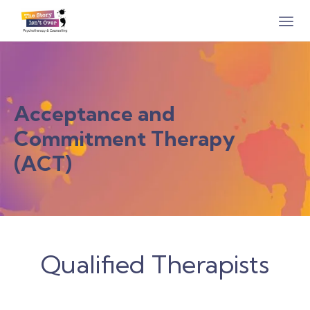
Acceptance and
Commitment Therapy
(ACT)
Qualified Therapists