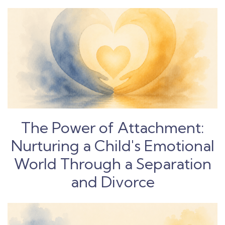
The Power of Attachment:
Nurturing a Child's Emotional
World Through a Separation
and Divorce