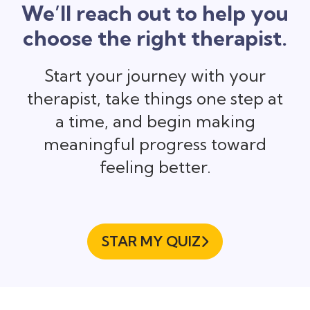
We’ll reach out to help you
choose the right therapist.
Start your journey with your
therapist, take things one step at
a time, and begin making
meaningful progress toward
feeling better.
STAR MY QUIZ
