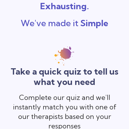
Exhausting.
We've made it
Simple
Take a quick quiz to tell us
what you need
Complete our quiz and we'll
instantly match you with one of
our therapists based on your
responses