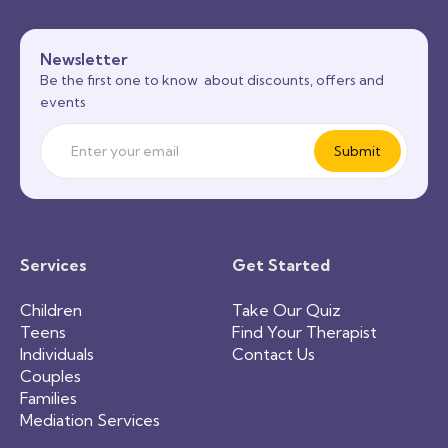
Newsletter
Be the first one to know about discounts, offers and
events
Services
Get Started
Children
Take Our Quiz
Teens
Find Your Therapist
Individuals
Contact Us
Couples
Families
Mediation Services