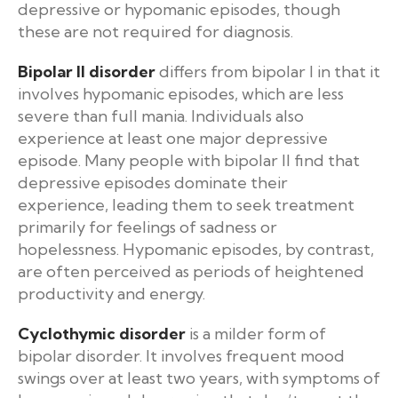
depressive or hypomanic episodes, though
these are not required for diagnosis.
Bipolar II disorder
differs from bipolar I in that it
involves hypomanic episodes, which are less
severe than full mania. Individuals also
experience at least one major depressive
episode. Many people with bipolar II find that
depressive episodes dominate their
experience, leading them to seek treatment
primarily for feelings of sadness or
hopelessness. Hypomanic episodes, by contrast,
are often perceived as periods of heightened
productivity and energy.
Cyclothymic disorder
is a milder form of
bipolar disorder. It involves frequent mood
swings over at least two years, with symptoms of