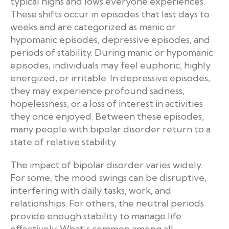
typical highs and lows everyone experiences.
These shifts occur in episodes that last days to
weeks and are categorized as manic or
hypomanic episodes, depressive episodes, and
periods of stability. During manic or hypomanic
episodes, individuals may feel euphoric, highly
energized, or irritable. In depressive episodes,
they may experience profound sadness,
hopelessness, or a loss of interest in activities
they once enjoyed. Between these episodes,
many people with bipolar disorder return to a
state of relative stability.
The impact of bipolar disorder varies widely.
For some, the mood swings can be disruptive,
interfering with daily tasks, work, and
relationships. For others, the neutral periods
provide enough stability to manage life
effectively. What’s common among all