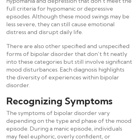
hypomania and depression that don’t meet the
full criteria for hypomanic or depressive
episodes. Although these mood swings may be
less severe, they can still cause emotional
distress and disrupt daily life.
There are also other specified and unspecified
forms of bipolar disorder that don’t fit neatly
into these categories but still involve significant
mood disturbances. Each diagnosis highlights
the diversity of experiences within bipolar
disorder.
Recognizing Symptoms
The symptoms of bipolar disorder vary
depending on the type and phase of the mood
episode. During a manic episode, individuals
may feel euphoric, overly confident, or