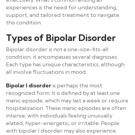
experiences is the need for understanding,
support, and tailored treatment to navigate
this condition.
Types of Bipolar Disorder
Bipolar disorder is not a one-size-fits-all
condition; it encompasses several diagnoses.
Each type has unique characteristics, although
all involve fluctuations in mood.
Bipolar I disorder
is perhaps the most
recognized form. It is defined by at least one
manic episode, which may last a week or require
hospitalization. These manic episodes are often
intense, with individuals feeling unusually
elated, hyper-energetic, or irritable. People
with bipolar I disorder may also experience