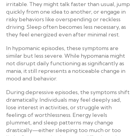
irritable. They might talk faster than usual, jump
quickly from one idea to another, or engage in
risky behaviors like overspending or reckless
driving. Sleep often becomes less necessary, as
they feel energized even after minimal rest.
In hypomanic episodes, these symptoms are
similar but less severe. While hypomania might
not disrupt daily functioning as significantly as
mania, it still represents a noticeable change in
mood and behavior.
During depressive episodes, the symptoms shift
dramatically. Individuals may feel deeply sad,
lose interest in activities, or struggle with
feelings of worthlessness. Energy levels
plummet, and sleep patterns may change
drastically—either sleeping too much or too