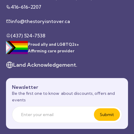
416-616-2207
info@thestoryisntover.ca
(437) 524-7538
Proud ally and LGBTQ2s+
Affirming care provider
Land Acknowledgement.
Newsletter
Be the first one to know about discounts, offers and
events