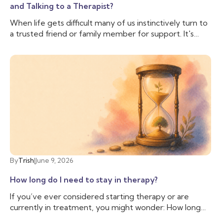
and Talking to a Therapist?
When life gets difficult many of us instinctively turn to
a trusted friend or family member for support. It's
comforting to have someone who knows us, cares
about us, and can lend an ear when we need to vent.
And often that is enough, we don’t need to talk to
anyone else. But sometimes, we need more support
than our friend is able to provide, and we need
someone with additional training and experience to
help us cope with the difficulties we are facing. That’s
when you may want to talk to a therapist.
By
Trish
|
June 9, 2026
How long do I need to stay in therapy?
If you’ve ever considered starting therapy or are
currently in treatment, you might wonder: How long
do I need to stay in therapy? This question is common