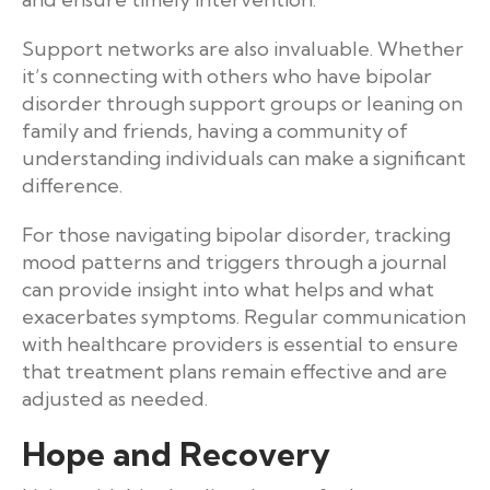
Support networks are also invaluable. Whether
it’s connecting with others who have bipolar
disorder through support groups or leaning on
family and friends, having a community of
understanding individuals can make a significant
difference.
For those navigating bipolar disorder, tracking
mood patterns and triggers through a journal
can provide insight into what helps and what
exacerbates symptoms. Regular communication
with healthcare providers is essential to ensure
that treatment plans remain effective and are
adjusted as needed.
Hope and Recovery