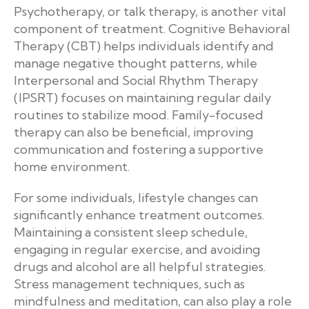
Psychotherapy, or talk therapy, is another vital
component of treatment. Cognitive Behavioral
Therapy (CBT) helps individuals identify and
manage negative thought patterns, while
Interpersonal and Social Rhythm Therapy
(IPSRT) focuses on maintaining regular daily
routines to stabilize mood. Family-focused
therapy can also be beneficial, improving
communication and fostering a supportive
home environment.
For some individuals, lifestyle changes can
significantly enhance treatment outcomes.
Maintaining a consistent sleep schedule,
engaging in regular exercise, and avoiding
drugs and alcohol are all helpful strategies.
Stress management techniques, such as
mindfulness and meditation, can also play a role