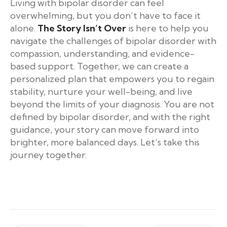
Living with bipolar disorder can feel
overwhelming, but you don’t have to face it
alone.
The Story Isn’t Over
is here to help you
navigate the challenges of bipolar disorder with
compassion, understanding, and evidence-
based support. Together, we can create a
personalized plan that empowers you to regain
stability, nurture your well-being, and live
beyond the limits of your diagnosis. You are not
defined by bipolar disorder, and with the right
guidance, your story can move forward into
brighter, more balanced days. Let’s take this
journey together.