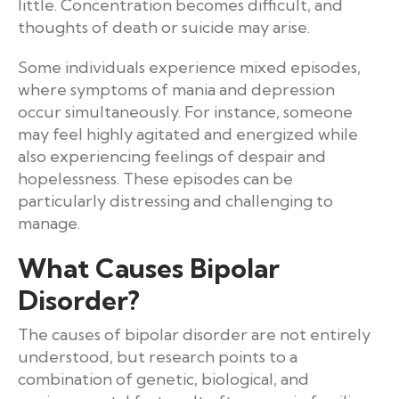
little. Concentration becomes difficult, and
thoughts of death or suicide may arise.
Some individuals experience mixed episodes,
where symptoms of mania and depression
occur simultaneously. For instance, someone
may feel highly agitated and energized while
also experiencing feelings of despair and
hopelessness. These episodes can be
particularly distressing and challenging to
manage.
What Causes Bipolar
Disorder?
The causes of bipolar disorder are not entirely
understood, but research points to a
combination of genetic, biological, and