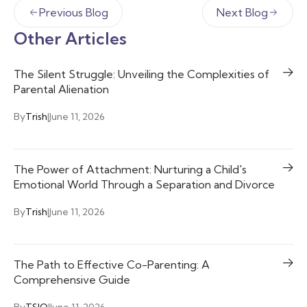
Previous Blog
Next Blog
Other Articles
The Silent Struggle: Unveiling the Complexities of
Parental Alienation
By
Trish
|
June 11, 2026
The Power of Attachment: Nurturing a Child's
Emotional World Through a Separation and Divorce
By
Trish
|
June 11, 2026
The Path to Effective Co-Parenting: A
Comprehensive Guide
By
TSIO
|
June 11, 2026