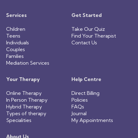
Services
Get Started
Children
Take Our Quiz
Teens
Find Your Therapist
Individuals
Contact Us
Couples
Families
Mediation Services
Your Therapy
Help Centre
Online Therapy
Direct Billing
In Person Therapy
Policies
Hybrid Therapy
FAQs
Types of therapy
Journal
Specialities
My Appointments
About Us