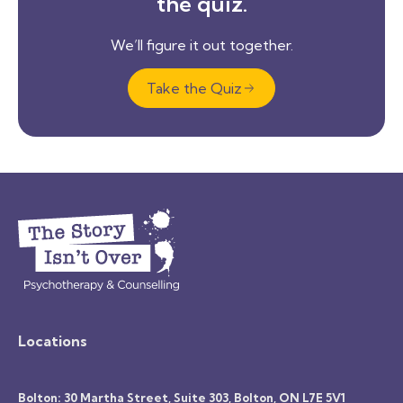
the quiz.
We’ll figure it out together.
Take the Quiz
Locations
Bolton: 30 Martha Street, Suite 303, Bolton, ON L7E 5V1