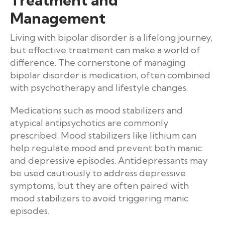
Management
Living with bipolar disorder is a lifelong journey,
but effective treatment can make a world of
difference. The cornerstone of managing
bipolar disorder is medication, often combined
with psychotherapy and lifestyle changes.
Medications such as mood stabilizers and
atypical antipsychotics are commonly
prescribed. Mood stabilizers like lithium can
help regulate mood and prevent both manic
and depressive episodes. Antidepressants may
be used cautiously to address depressive
symptoms, but they are often paired with
mood stabilizers to avoid triggering manic
episodes.