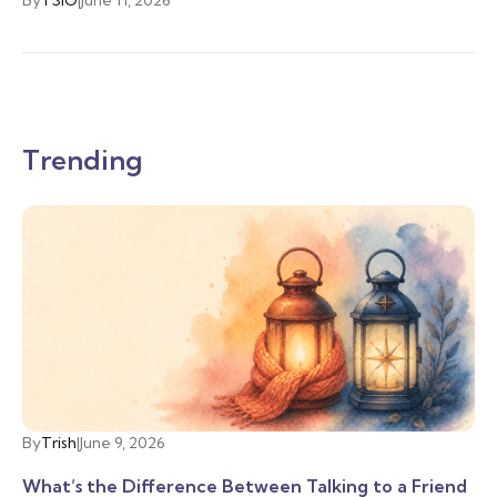
Trending
By
Trish
|
June 9, 2026
What’s the Difference Between Talking to a Friend