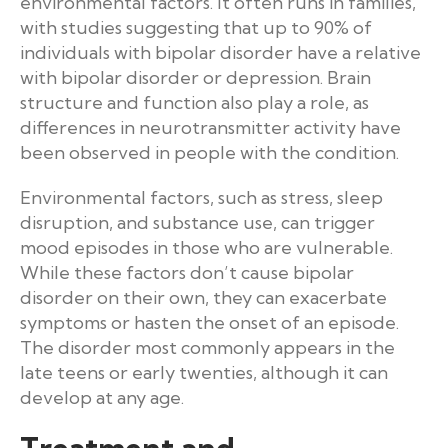
environmental factors. It often runs in families,
with studies suggesting that up to 90% of
individuals with bipolar disorder have a relative
with bipolar disorder or depression. Brain
structure and function also play a role, as
differences in neurotransmitter activity have
been observed in people with the condition.
Environmental factors, such as stress, sleep
disruption, and substance use, can trigger
mood episodes in those who are vulnerable.
While these factors don’t cause bipolar
disorder on their own, they can exacerbate
symptoms or hasten the onset of an episode.
The disorder most commonly appears in the
late teens or early twenties, although it can
develop at any age.
Treatment and