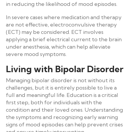
in reducing the likelihood of mood episodes.
In severe cases where medication and therapy
are not effective, electroconvulsive therapy
(ECT) may be considered. ECT involves
applying a brief electrical current to the brain
under anesthesia, which can help alleviate
severe mood symptoms.
Living with Bipolar Disorder
Managing bipolar disorder is not without its
challenges, but it is entirely possible to live a
full and meaningful life. Education is a critical
first step, both for individuals with the
condition and their loved ones. Understanding
the symptoms and recognizing early warning
signs of mood episodes can help prevent crises
and ensure timely intervention.