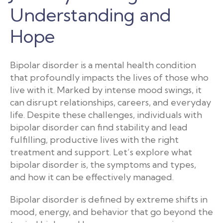
Understanding and
Hope
Bipolar disorder is a mental health condition
that profoundly impacts the lives of those who
live with it. Marked by intense mood swings, it
can disrupt relationships, careers, and everyday
life. Despite these challenges, individuals with
bipolar disorder can find stability and lead
fulfilling, productive lives with the right
treatment and support. Let’s explore what
bipolar disorder is, the symptoms and types,
and how it can be effectively managed.
Bipolar disorder is defined by extreme shifts in
mood, energy, and behavior that go beyond the