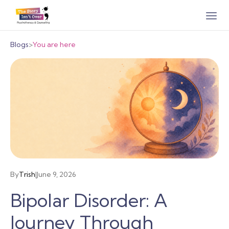
Blogs
>
You are here
By
Trish
|
June 9, 2026
Bipolar Disorder: A
Journey Through