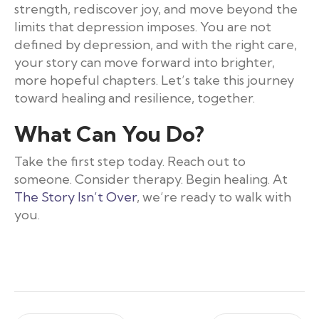
strength, rediscover joy, and move beyond the
limits that depression imposes. You are not
defined by depression, and with the right care,
your story can move forward into brighter,
more hopeful chapters. Let’s take this journey
toward healing and resilience, together.
What Can You Do?
Take the first step today. Reach out to
someone. Consider therapy. Begin healing. At
The Story Isn’t Over
, we’re ready to walk with
you.