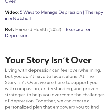
Over
.
Video:
5 Ways to Manage Depression | Therapy
in a Nutshell
Ref:
Harvard Health (2023) –
Exercise for
Depression
Your Story Isn’t Over
Living with depression can feel overwhelming,
but you don’t have to face it alone. At The
Story Isn’t Over, we are here to support you
with compassion, understanding, and proven
strategies to help you overcome the challenges
of depression. Together, we can create a
personalized plan that empowers you to find