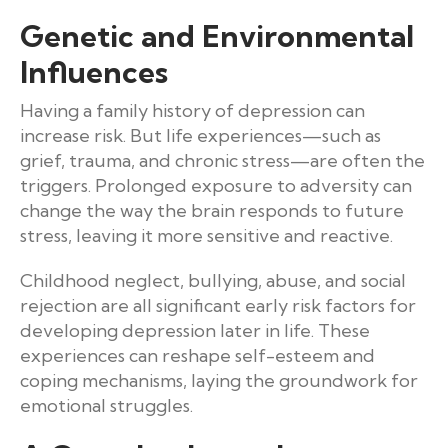
Genetic and Environmental
Influences
Having a family history of depression can
increase risk. But life experiences—such as
grief, trauma, and chronic stress—are often the
triggers. Prolonged exposure to adversity can
change the way the brain responds to future
stress, leaving it more sensitive and reactive.
Childhood neglect, bullying, abuse, and social
rejection are all significant early risk factors for
developing depression later in life. These
experiences can reshape self-esteem and
coping mechanisms, laying the groundwork for
emotional struggles.