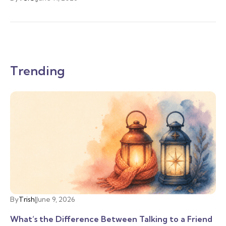
Trending
By
Trish
|
June 9, 2026
What’s the Difference Between Talking to a Friend