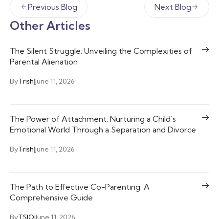
Previous Blog
Next Blog
Other Articles
The Silent Struggle: Unveiling the Complexities of
Parental Alienation
By
Trish
|
June 11, 2026
The Power of Attachment: Nurturing a Child's
Emotional World Through a Separation and Divorce
By
Trish
|
June 11, 2026
The Path to Effective Co-Parenting: A
Comprehensive Guide
By
TSIO
|
June 11, 2026