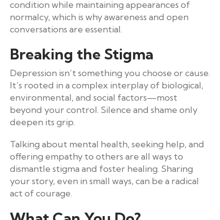
condition while maintaining appearances of
normalcy, which is why awareness and open
conversations are essential.
Breaking the Stigma
Depression isn’t something you choose or cause.
It’s rooted in a complex interplay of biological,
environmental, and social factors—most
beyond your control. Silence and shame only
deepen its grip.
Talking about mental health, seeking help, and
offering empathy to others are all ways to
dismantle stigma and foster healing. Sharing
your story, even in small ways, can be a radical
act of courage.
What Can You Do?