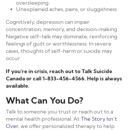
oversleeping
Unexplained aches, pains, or sluggishness
Cognitively, depression can impair
concentration, memory, and decision-making.
Negative self-talk may dominate, reinforcing
feelings of guilt or worthlessness. In severe
cases, thoughts of self-harm or suicide may
occur.
If you're in crisis, reach out to
Talk Suicide
Canada
or call 1-833-456-4566. Help is always
available.
What Can You Do?
Talk to someone you trust or reach out to a
mental health professional. At
The Story Isn’t
Over
, we offer personalized therapy to help