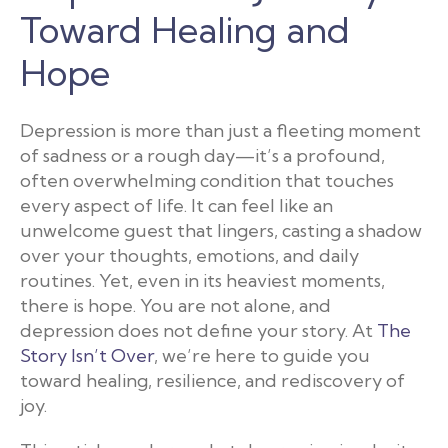
Toward Healing and
Hope
Depression is more than just a fleeting moment
of sadness or a rough day—it’s a profound,
often overwhelming condition that touches
every aspect of life. It can feel like an
unwelcome guest that lingers, casting a shadow
over your thoughts, emotions, and daily
routines. Yet, even in its heaviest moments,
there is hope. You are not alone, and
depression does not define your story. At
The
Story Isn’t Over
, we’re here to guide you
toward healing, resilience, and rediscovery of
joy.