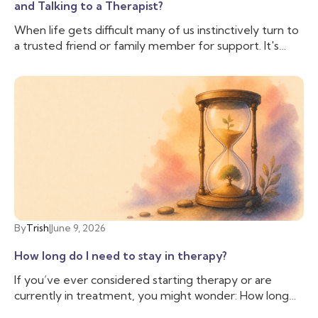
and Talking to a Therapist?
When life gets difficult many of us instinctively turn to
a trusted friend or family member for support. It's
comforting to have someone who knows us, cares
about us, and can lend an ear when we need to vent.
And often that is enough, we don’t need to talk to
anyone else. But sometimes, we need more support
than our friend is able to provide, and we need
someone with additional training and experience to
help us cope with the difficulties we are facing. That’s
when you may want to talk to a therapist.
By
Trish
|
June 9, 2026
How long do I need to stay in therapy?
If you’ve ever considered starting therapy or are
currently in treatment, you might wonder: How long
do I need to stay in therapy? This question is common