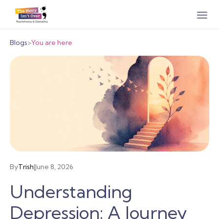
Blogs
>
You are here
By
Trish
|
June 8, 2026
Understanding
Depression: A Journey