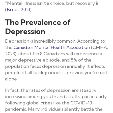
“Mental illness isn’t a choice, but recovery is”
(
Breel, 2013
).
The Prevalence of
Depression
Depression is incredibly common. According to
the
Canadian Mental Health Association
(CMHA,
2023), about 1 in 8 Canadians will experience a
major depressive episode, and 5% of the
population faces depression annually. It affects
people of all backgrounds—proving you’re not
alone.
In fact, the rates of depression are steadily
increasing among youth and adults, particularly
following global crises like the COVID-19
pandemic. Many individuals silently battle the