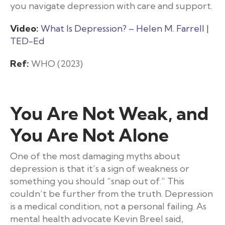
you navigate depression with care and support.
Video:
What Is Depression? – Helen M. Farrell |
TED-Ed
Ref:
WHO (2023)
You Are Not Weak, and
You Are Not Alone
One of the most damaging myths about
depression is that it’s a sign of weakness or
something you should “snap out of.” This
couldn’t be further from the truth. Depression
is a medical condition, not a personal failing. As
mental health advocate Kevin Breel said,