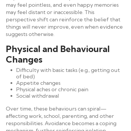
may feel pointless, and even happy memories
may feel distant or inaccessible. This
perspective shift can reinforce the belief that
things will never improve, even when evidence
suggests otherwise.
Physical and Behavioural
Changes
Difficulty with basic tasks (e.g., getting out
of bed)
Appetite changes
Physical aches or chronic pain
Social withdrawal
Over time, these behaviours can spiral—
affecting work, school, parenting, and other
responsibilities. Avoidance becomes a coping
mechanism, further reinforcing isolation.