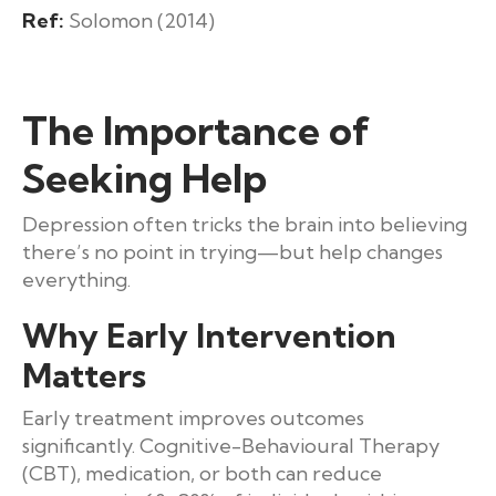
Ref:
Solomon (2014)
The Importance of
Seeking Help
Depression often tricks the brain into believing
there’s no point in trying—but help changes
everything.
Why Early Intervention
Matters
Early treatment improves outcomes
significantly. Cognitive-Behavioural Therapy
(CBT), medication, or both can reduce