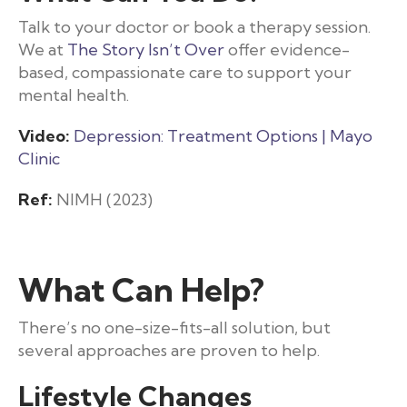
Talk to your doctor or book a therapy session.
We at
The Story Isn’t Over
offer evidence-
based, compassionate care to support your
mental health.
Video:
Depression: Treatment Options | Mayo
Clinic
Ref:
NIMH (2023)
What Can Help?
There’s no one-size-fits-all solution, but
several approaches are proven to help.
Lifestyle Changes