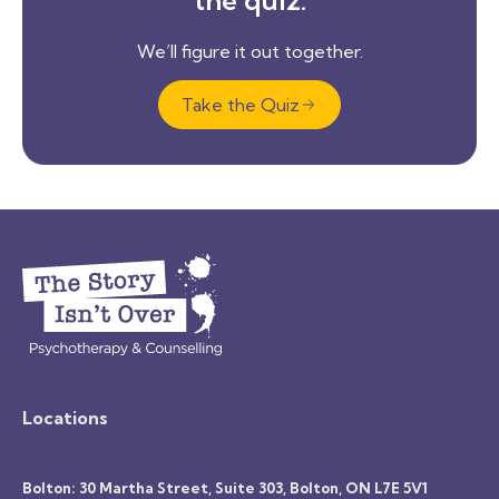
We’ll figure it out together.
Take the Quiz
Locations
Bolton: 30 Martha Street, Suite 303, Bolton, ON L7E 5V1