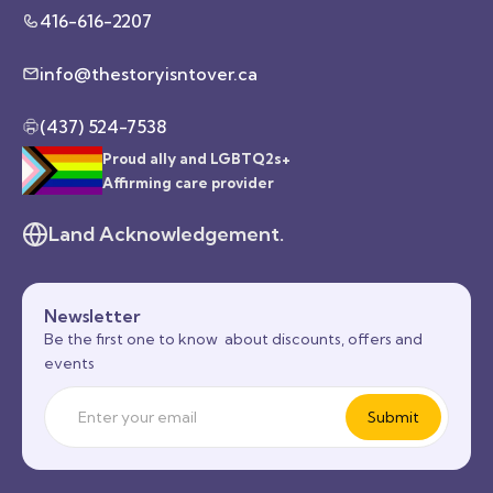
416-616-2207
info@thestoryisntover.ca
(437) 524-7538
Proud ally and LGBTQ2s+
Affirming care provider
Land Acknowledgement.
Newsletter
Be the first one to know about discounts, offers and
events