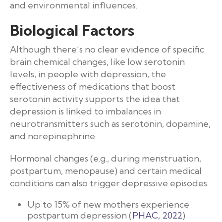
and environmental influences.
Biological Factors
Although there’s no clear evidence of specific
brain chemical changes, like low serotonin
levels, in people with depression, the
effectiveness of medications that boost
serotonin activity supports the idea that
depression is linked to imbalances in
neurotransmitters such as serotonin, dopamine,
and norepinephrine.
Hormonal changes (e.g., during menstruation,
postpartum, menopause) and certain medical
conditions can also trigger depressive episodes.
Up to 15% of new mothers experience
postpartum depression (
PHAC, 2022
)