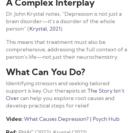
A Complex Interplay
Dr. John Krystal notes, “Depression is not just a
brain disorder—it’s a disorder of the whole
person” (
Krystal, 2021
).
This means that treatment must also be
comprehensive, addressing the full context of a
person’s life—not just their neurochemistry.
What Can You Do?
Identifying stressors and seeking tailored
support is key. Our therapists at
The Story Isn’t
Over
can help you explore root causes and
develop practical steps for relief.
Video:
What Causes Depression? | Psych Hub
Ref:
PHAC (2022), Krystal (2021)