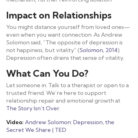
Impact on Relationships
You might distance yourself from loved ones—
even when you want connection. As Andrew
Solomon said, “The opposite of depression is
not happiness, but vitality” (
Solomon, 2014
).
Depression often drains that sense of vitality.
What Can You Do?
Let someone in. Talk to a therapist or open to a
trusted friend. We’re here to support
relationship repair and emotional growth at
The Story Isn’t Over
.
Video:
Andrew Solomon: Depression, the
Secret We Share | TED