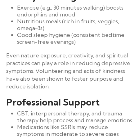
Exercise (e.g., 30 minutes walking) boosts
endorphins and mood
Nutritious meals (rich in fruits, veggies,
omega-3s)
Good sleep hygiene (consistent bedtime,
screen-free evenings)
Even nature exposure, creativity, and spiritual
practices can play a role in reducing depressive
symptoms. Volunteering and acts of kindness
have also been shown to foster purpose and
reduce isolation.
Professional Support
CBT, interpersonal therapy, and trauma
therapy help process and manage emotions
Medications like SSRIs may reduce
symptoms in moderate to severe cases