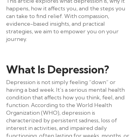
This article explores what depression is, why it
happens, how it affects you, and the steps you
can take to find relief. With compassion,
evidence-based insights, and practical
strategies, we aim to empower you on your
journey.
What Is Depression?
Depression is not simply feeling “down” or
having a bad week. It’s a serious mental health
condition that affects how you think, feel, and
function. According to the World Health
Organization (WHO), depression is
characterized by persistent sadness, loss of
interest in activities, and impaired daily
functioning, often lasting for weeks, months, or