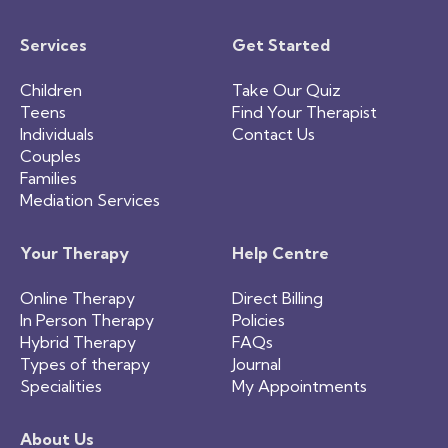
Services
Get Started
Children
Take Our Quiz
Teens
Find Your Therapist
Individuals
Contact Us
Couples
Families
Mediation Services
Your Therapy
Help Centre
Online Therapy
Direct Billing
In Person Therapy
Policies
Hybrid Therapy
FAQs
Types of therapy
Journal
Specialities
My Appointments
About Us