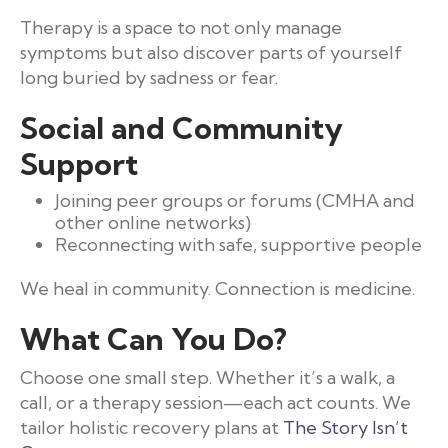
Therapy is a space to not only manage
symptoms but also discover parts of yourself
long buried by sadness or fear.
Social and Community
Support
Joining peer groups or forums (CMHA and
other online networks)
Reconnecting with safe, supportive people
We heal in community. Connection is medicine.
What Can You Do?
Choose one small step. Whether it’s a walk, a
call, or a therapy session—each act counts. We
tailor holistic recovery plans at
The Story Isn’t