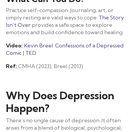
Practice self-compassion. Journaling, art, or
simply resting are valid ways to cope.
The Story
Isn’t Over
provides a safe space to explore
emotions and build confidence toward healing.
Video:
Kevin Breel: Confessions of a Depressed
Comic | TED
Ref:
CMHA (2023), Breel (2013)
Why Does Depression
Happen?
There’s no single cause of depression. It often
arises from a blend of biological, psychological,