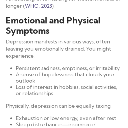
longer (
WHO, 2023
).
Emotional and Physical
Symptoms
Depression manifests in various ways, often
leaving you emotionally drained. You might
experience:
Persistent sadness, emptiness, or irritability
A sense of hopelessness that clouds your
outlook
Loss of interest in hobbies, social activities,
or relationships
Physically, depression can be equally taxing:
Exhaustion or low energy, even after rest
Sleep disturbances—insomnia or