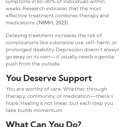
symptoms in 60–80% of individuals within
weeks. Research indicates that the most
effective treatment combines therapy and
medications. (
NIMH, 2023
).
Delaying treatment increases the risk of
complications like substance use, self-harm, or
prolonged disability. Depression doesn’t always
go away on its own—it usually needs a gentle
push from the outside.
You Deserve Support
You are worthy of care. Whether through
therapy, community, or medication—there’s
hope. Healing is not linear, but each step you
take builds momentum.
What Can You Do?