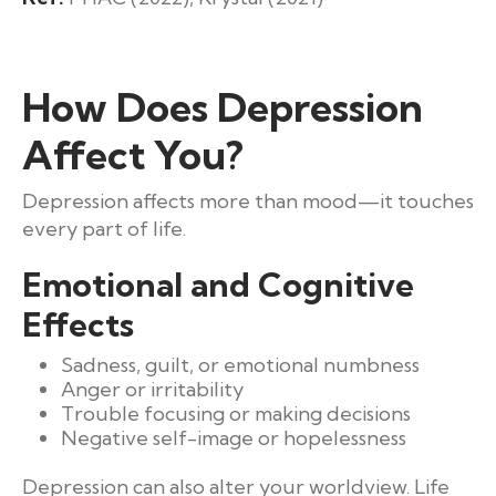
How Does Depression
Affect You?
Depression affects more than mood—it touches
every part of life.
Emotional and Cognitive
Effects
Sadness, guilt, or emotional numbness
Anger or irritability
Trouble focusing or making decisions
Negative self-image or hopelessness
Depression can also alter your worldview. Life