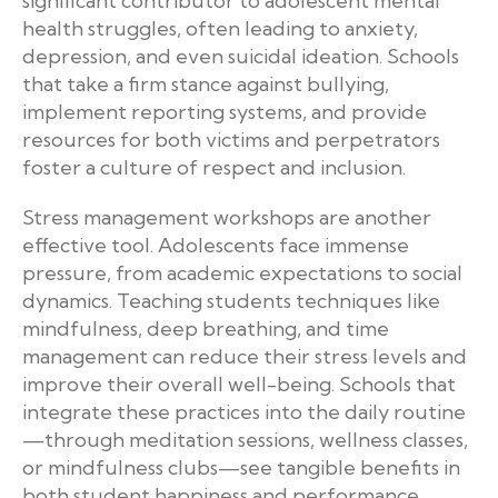
significant contributor to adolescent mental
health struggles, often leading to anxiety,
depression, and even suicidal ideation. Schools
that take a firm stance against bullying,
implement reporting systems, and provide
resources for both victims and perpetrators
foster a culture of respect and inclusion.
Stress management workshops are another
effective tool. Adolescents face immense
pressure, from academic expectations to social
dynamics. Teaching students techniques like
mindfulness, deep breathing, and time
management can reduce their stress levels and
improve their overall well-being. Schools that
integrate these practices into the daily routine
—through meditation sessions, wellness classes,
or mindfulness clubs—see tangible benefits in
both student happiness and performance.