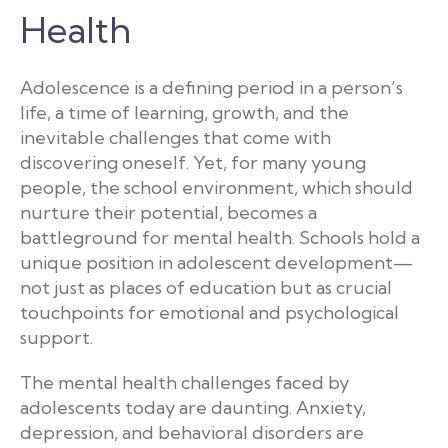
Health
Adolescence is a defining period in a person’s
life, a time of learning, growth, and the
inevitable challenges that come with
discovering oneself. Yet, for many young
people, the school environment, which should
nurture their potential, becomes a
battleground for mental health. Schools hold a
unique position in adolescent development—
not just as places of education but as crucial
touchpoints for emotional and psychological
support.
The mental health challenges faced by
adolescents today are daunting. Anxiety,
depression, and behavioral disorders are