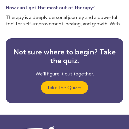
How can I get the most out of therapy?
Therapy is a deeply personal journey and a powerful
tool for self-improvement, healing, and growth. With
countless therapeutic approaches available—ranging
from the structured techniques of Cognitive
Behavioral Therapy (CBT) to the deep exploration of
psychodynamic therapy—sessions can vary
Not sure where to begin? Take
significantly.
the quiz.
We’ll figure it out together.
Take the Quiz