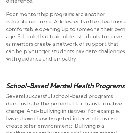
difference.
Peer mentorship programs are another
valuable resource. Adolescents often feel more
comfortable opening up to someone their own
age. Schools that train older students to serve
as mentors create a network of support that
can help younger students navigate challenges
with guidance and empathy.
School-Based Mental Health Programs
Several successful school-based programs
demonstrate the potential for transformative
change. Anti-bullying initiatives, for example,
have shown how targeted interventions can
create safer environments. Bullying is a