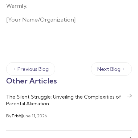
Warmly,
[Your Name/Organization]
Previous Blog
Next Blog
Other Articles
The Silent Struggle: Unveiling the Complexities of
Parental Alienation
By
Trish
|
June 11, 2026