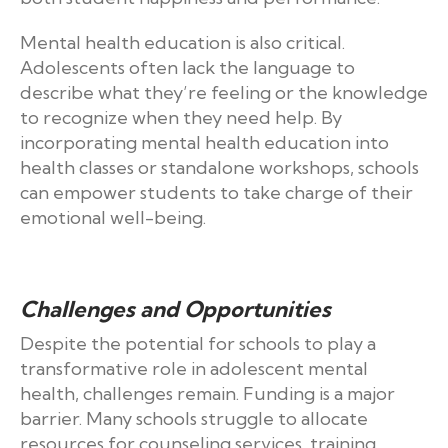
Mental health education is also critical.
Adolescents often lack the language to
describe what they’re feeling or the knowledge
to recognize when they need help. By
incorporating mental health education into
health classes or standalone workshops, schools
can empower students to take charge of their
emotional well-being.
Challenges and Opportunities
Despite the potential for schools to play a
transformative role in adolescent mental
health, challenges remain. Funding is a major
barrier. Many schools struggle to allocate
resources for counseling services, training