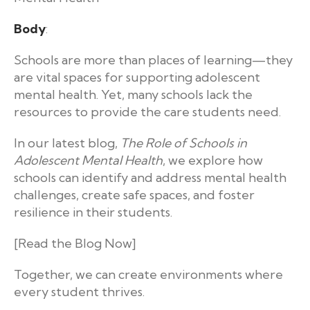
Body
:
Schools are more than places of learning—they
are vital spaces for supporting adolescent
mental health. Yet, many schools lack the
resources to provide the care students need.
In our latest blog,
The Role of Schools in
Adolescent Mental Health
, we explore how
schools can identify and address mental health
challenges, create safe spaces, and foster
resilience in their students.
[Read the Blog Now]
Together, we can create environments where
every student thrives.