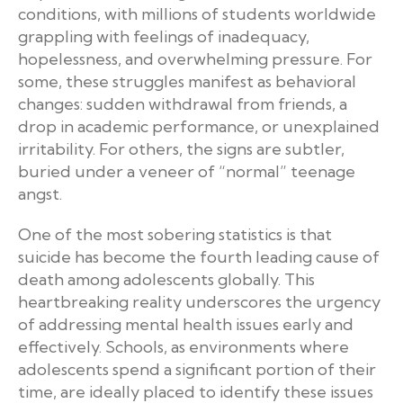
conditions, with millions of students worldwide
grappling with feelings of inadequacy,
hopelessness, and overwhelming pressure. For
some, these struggles manifest as behavioral
changes: sudden withdrawal from friends, a
drop in academic performance, or unexplained
irritability. For others, the signs are subtler,
buried under a veneer of “normal” teenage
angst.
One of the most sobering statistics is that
suicide has become the fourth leading cause of
death among adolescents globally. This
heartbreaking reality underscores the urgency
of addressing mental health issues early and
effectively. Schools, as environments where
adolescents spend a significant portion of their
time, are ideally placed to identify these issues