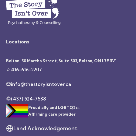
Locations
Bolton: 30 Martha Street, Suite 303, Bolton, ON L7E 5V1
416-616-2207
info@thestoryisntover.ca
(437) 524-7538
Proud ally and LGBTQ2s+
Affirming care provider
Land Acknowledgement.