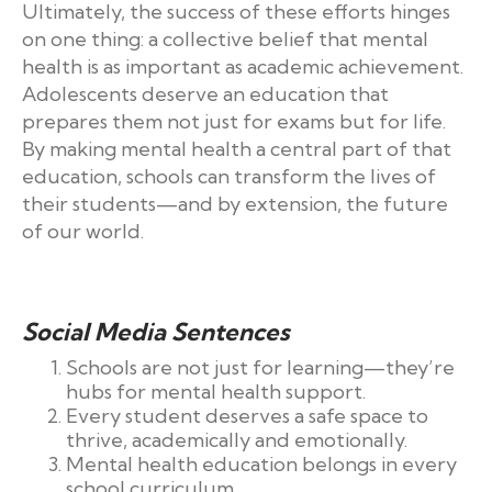
Ultimately, the success of these efforts hinges
on one thing: a collective belief that mental
health is as important as academic achievement.
Adolescents deserve an education that
prepares them not just for exams but for life.
By making mental health a central part of that
education, schools can transform the lives of
their students—and by extension, the future
of our world.
Social Media Sentences
Schools are not just for learning—they’re
hubs for mental health support.
Every student deserves a safe space to
thrive, academically and emotionally.
Mental health education belongs in every
school curriculum.