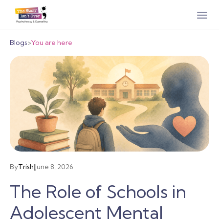
Blogs
>
You are here
By
Trish
|
June 8, 2026
The Role of Schools in
Adolescent Mental