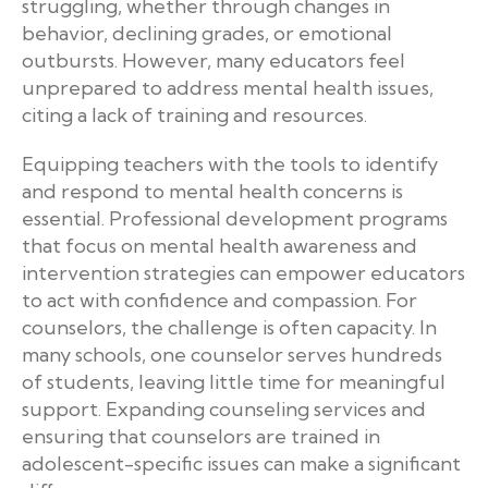
struggling, whether through changes in
behavior, declining grades, or emotional
outbursts. However, many educators feel
unprepared to address mental health issues,
citing a lack of training and resources.
Equipping teachers with the tools to identify
and respond to mental health concerns is
essential. Professional development programs
that focus on mental health awareness and
intervention strategies can empower educators
to act with confidence and compassion. For
counselors, the challenge is often capacity. In
many schools, one counselor serves hundreds
of students, leaving little time for meaningful
support. Expanding counseling services and
ensuring that counselors are trained in
adolescent-specific issues can make a significant