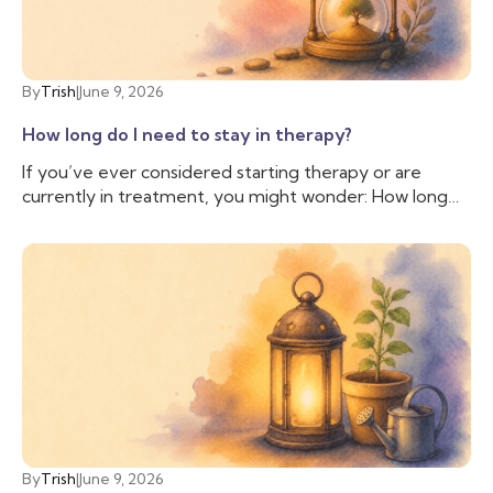
when you may want to talk to a therapist.
By
Trish
|
June 9, 2026
How long do I need to stay in therapy?
If you’ve ever considered starting therapy or are
currently in treatment, you might wonder: How long
do I need to stay in therapy? This question is common
and valid, as people often have personal, financial, and
logistical factors to consider. There isn’t a simple
answer; everyone is different, and while some people
may stay in therapy long term, others may only need a
few sessions; therapy is as unique as the individuals
who seek it.
By
Trish
|
June 9, 2026