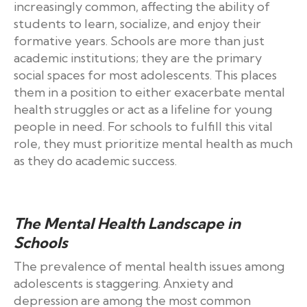
increasingly common, affecting the ability of
students to learn, socialize, and enjoy their
formative years. Schools are more than just
academic institutions; they are the primary
social spaces for most adolescents. This places
them in a position to either exacerbate mental
health struggles or act as a lifeline for young
people in need. For schools to fulfill this vital
role, they must prioritize mental health as much
as they do academic success.
The Mental Health Landscape in
Schools
The prevalence of mental health issues among
adolescents is staggering. Anxiety and
depression are among the most common