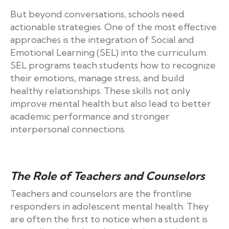
But beyond conversations, schools need
actionable strategies. One of the most effective
approaches is the integration of Social and
Emotional Learning (SEL) into the curriculum.
SEL programs teach students how to recognize
their emotions, manage stress, and build
healthy relationships. These skills not only
improve mental health but also lead to better
academic performance and stronger
interpersonal connections.
The Role of Teachers and Counselors
Teachers and counselors are the frontline
responders in adolescent mental health. They
are often the first to notice when a student is