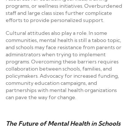
programs, or wellness initiatives. Overburdened
staff and large class sizes further complicate
efforts to provide personalized support.
Cultural attitudes also play a role. In some
communities, mental health is still a taboo topic,
and schools may face resistance from parents or
administrators when trying to implement
programs. Overcoming these barriers requires
collaboration between schools, families, and
policymakers. Advocacy for increased funding,
community education campaigns, and
partnerships with mental health organizations
can pave the way for change.
The Future of Mental Health in Schools