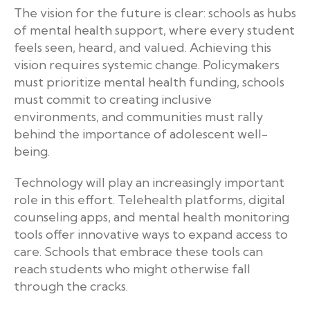
The vision for the future is clear: schools as hubs
of mental health support, where every student
feels seen, heard, and valued. Achieving this
vision requires systemic change. Policymakers
must prioritize mental health funding, schools
must commit to creating inclusive
environments, and communities must rally
behind the importance of adolescent well-
being.
Technology will play an increasingly important
role in this effort. Telehealth platforms, digital
counseling apps, and mental health monitoring
tools offer innovative ways to expand access to
care. Schools that embrace these tools can
reach students who might otherwise fall
through the cracks.