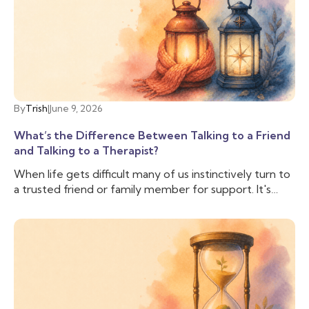
By
Trish
|
June 9, 2026
What’s the Difference Between Talking to a Friend
and Talking to a Therapist?
When life gets difficult many of us instinctively turn to
a trusted friend or family member for support. It's
comforting to have someone who knows us, cares
about us, and can lend an ear when we need to vent.
And often that is enough, we don’t need to talk to
anyone else. But sometimes, we need more support
than our friend is able to provide, and we need
someone with additional training and experience to
help us cope with the difficulties we are facing. That’s