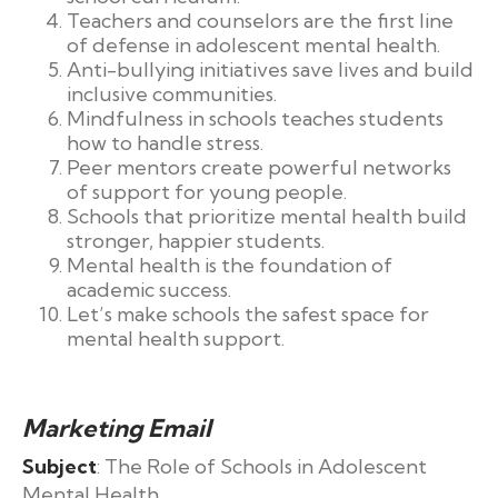
Teachers and counselors are the first line
of defense in adolescent mental health.
Anti-bullying initiatives save lives and build
inclusive communities.
Mindfulness in schools teaches students
how to handle stress.
Peer mentors create powerful networks
of support for young people.
Schools that prioritize mental health build
stronger, happier students.
Mental health is the foundation of
academic success.
Let’s make schools the safest space for
mental health support.
Marketing Email
Subject
: The Role of Schools in Adolescent
Mental Health