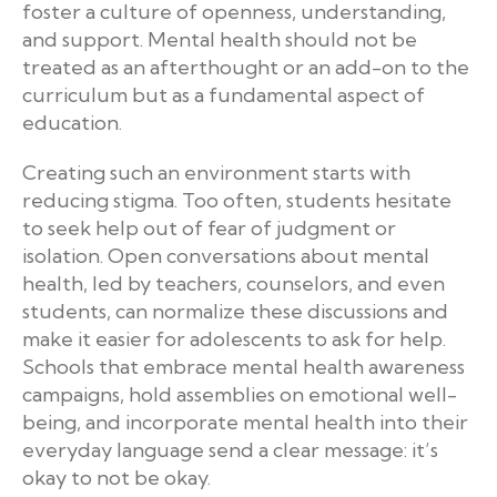
foster a culture of openness, understanding,
and support. Mental health should not be
treated as an afterthought or an add-on to the
curriculum but as a fundamental aspect of
education.
Creating such an environment starts with
reducing stigma. Too often, students hesitate
to seek help out of fear of judgment or
isolation. Open conversations about mental
health, led by teachers, counselors, and even
students, can normalize these discussions and
make it easier for adolescents to ask for help.
Schools that embrace mental health awareness
campaigns, hold assemblies on emotional well-
being, and incorporate mental health into their
everyday language send a clear message: it’s
okay to not be okay.