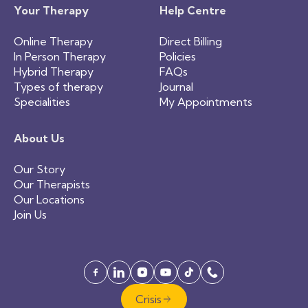
Your Therapy
Help Centre
Online Therapy
Direct Billing
In Person Therapy
Policies
Hybrid Therapy
FAQs
Types of therapy
Journal
Specialities
My Appointments
About Us
Our Story
Our Therapists
Our Locations
Join Us
Crisis