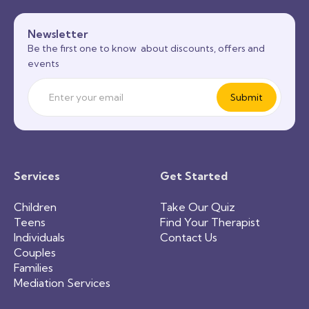
Newsletter
Be the first one to know about discounts, offers and
events
Services
Get Started
Children
Take Our Quiz
Teens
Find Your Therapist
Individuals
Contact Us
Couples
Families
Mediation Services