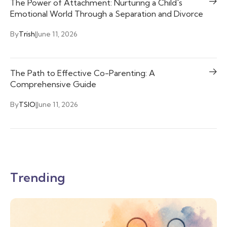
The Power of Attachment: Nurturing a Child's
Emotional World Through a Separation and Divorce
By
Trish
|
June 11, 2026
The Path to Effective Co-Parenting: A
Comprehensive Guide
By
TSIO
|
June 11, 2026
Trending