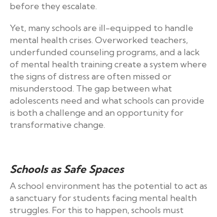
before they escalate.
Yet, many schools are ill-equipped to handle
mental health crises. Overworked teachers,
underfunded counseling programs, and a lack
of mental health training create a system where
the signs of distress are often missed or
misunderstood. The gap between what
adolescents need and what schools can provide
is both a challenge and an opportunity for
transformative change.
Schools as Safe Spaces
A school environment has the potential to act as
a sanctuary for students facing mental health
struggles. For this to happen, schools must