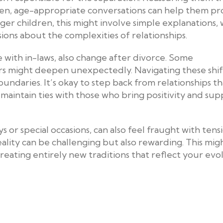
. Open, age-appropriate conversations can help them pr
ger children, this might involve simple explanations, 
ons about the complexities of relationships.
e with in-laws, also change after divorce. Some
rs might deepen unexpectedly. Navigating these shif
oundaries. It’s okay to step back from relationships t
o maintain ties with those who bring positivity and su
s or special occasions, can also feel fraught with tensi
eality can be challenging but also rewarding. This mig
reating entirely new traditions that reflect your evo