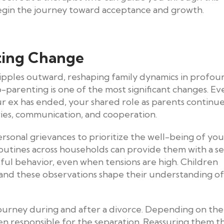
 begin the journey toward acceptance and growth.
ting Change
ripples outward, reshaping family dynamics in profou
co-parenting is one of the most significant changes. Ev
r ex has ended, your shared role as parents continue
ries, communication, and cooperation.
sonal grievances to prioritize the well-being of you
 routines across households can provide them with a s
ectful behavior, even when tensions are high. Children
 and these observations shape their understanding of
ourney during and after a divorce. Depending on the
en responsible for the separation. Reassuring them t