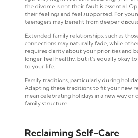
the divorce is not their fault is essential
their feelings and feel supported. For youn
teenagers may benefit from deeper discussi
Extended family relationships, such as thos
connections may naturally fade, while othe
requires clarity about your priorities and b
longer feel healthy, but it’s equally okay t
to your life.
Family traditions, particularly during holiday
Adapting these traditions to fit your new r
mean celebrating holidays in a new way or c
family structure.
Reclaiming Self-Care