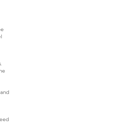
be
l
.
the
 and
need