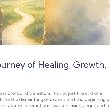
Journey of Healing, Growth,
ost profound transitions. It’s not just the end of a
d life, the dismantling of dreams, and the beginning o
h it a storm of emotions: loss, confusion, anger, and fe