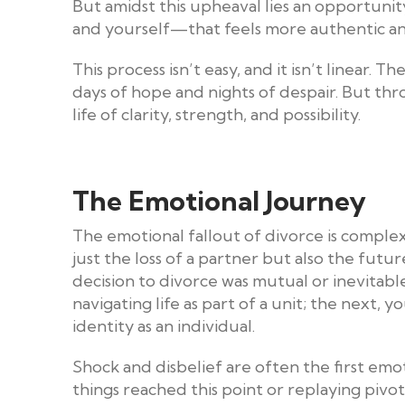
But amidst this upheaval lies an opportunity
and yourself—that feels more authentic and 
This process isn’t easy, and it isn’t linear
days of hope and nights of despair. But thro
life of clarity, strength, and possibility.
The Emotional Journey
The emotional fallout of divorce is complex
just the loss of a partner but also the fut
decision to divorce was mutual or inevitable,
navigating life as part of a unit; the next,
identity as an individual.
Shock and disbelief are often the first emo
things reached this point or replaying piv