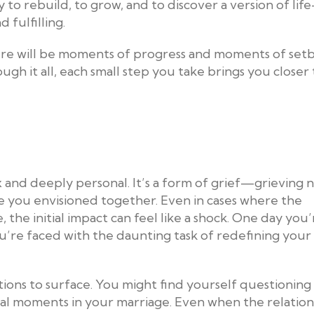
 to rebuild, to grow, and to discover a version of lif
fulfilling.
. There will be moments of progress and moments of set
ugh it all, each small step you take brings you closer 
 and deeply personal. It’s a form of grief—grieving 
ure you envisioned together. Even in cases where the
 the initial impact can feel like a shock. One day you’
 you’re faced with the daunting task of redefining your
tions to surface. You might find yourself questionin
otal moments in your marriage. Even when the relation