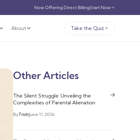
Now Offering Direct Billing
Start Now
About
Take the Quiz
Other Articles
The Silent Struggle: Unveiling the
Complexities of Parental Alienation
By
Trish
|
June 11, 2026