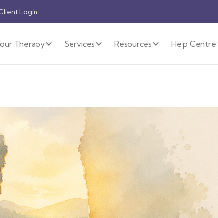
 Client Login
our Therapy
Services
Resources
Help Centre