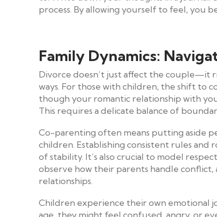
process. By allowing yourself to feel, you
Family Dynamics: Naviga
Divorce doesn’t just affect the couple—it 
ways. For those with children, the shift to 
though your romantic relationship with you
This requires a delicate balance of bounda
Co-parenting often means putting aside per
children. Establishing consistent rules and
of stability. It’s also crucial to model resp
observe how their parents handle conflict,
relationships.
Children experience their own emotional j
age, they might feel confused, angry, or ev