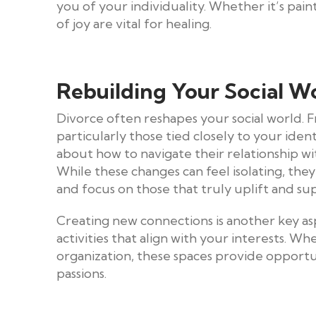
you of your individuality. Whether it’s pain
of joy are vital for healing.
Rebuilding Your Social W
Divorce often reshapes your social world. F
particularly those tied closely to your iden
about how to navigate their relationship wi
While these changes can feel isolating, they
and focus on those that truly uplift and su
Creating new connections is another key aspe
activities that align with your interests. Whe
organization, these spaces provide opport
passions.