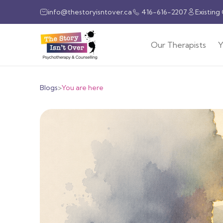
info@thestoryisntover.ca
416-616-2207
Existing
Our Therapists
Y
Blogs
>
You are here