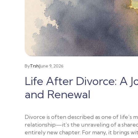
By
Trsh
|
June 9, 2026
Life After Divorce: A 
and Renewal
Divorce is often described as one of life’s m
relationship—it’s the unraveling of a share
entirely new chapter. For many, it brings wit