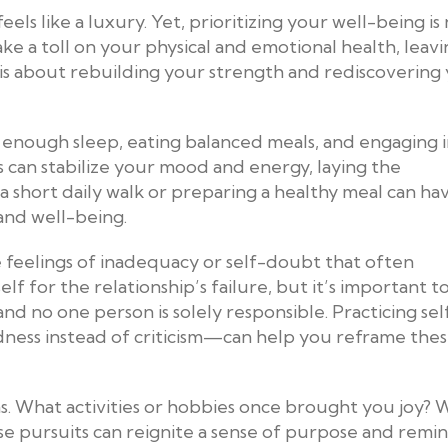
els like a luxury. Yet, prioritizing your well-being is
ake a toll on your physical and emotional health, leav
 is about rebuilding your strength and rediscovering
g enough sleep, eating balanced meals, and engaging 
ts can stabilize your mood and energy, laying the
 short daily walk or preparing a healthy meal can ha
 and well-being.
e feelings of inadequacy or self-doubt that often
lf for the relationship’s failure, but it’s important t
d no one person is solely responsible. Practicing sel
ness instead of criticism—can help you reframe the
ons. What activities or hobbies once brought you joy?
se pursuits can reignite a sense of purpose and remi