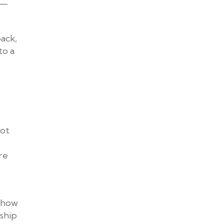
e—
back,
to a
not
re
g how
ship