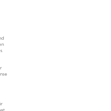
nd
en
s.
r
ense
ir
hat