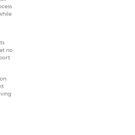
ocess
while
ts
hat no
pport
on.
ht
lving