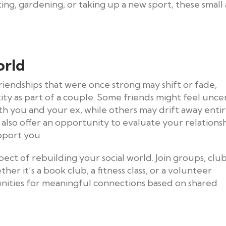
ting, gardening, or taking up a new sport, these small 
orld
riendships that were once strong may shift or fade,
tity as part of a couple. Some friends might feel unce
th you and your ex, while others may drift away entir
 also offer an opportunity to evaluate your relations
pport you.
ct of rebuilding your social world. Join groups, club
ther it’s a book club, a fitness class, or a volunteer
unities for meaningful connections based on shared