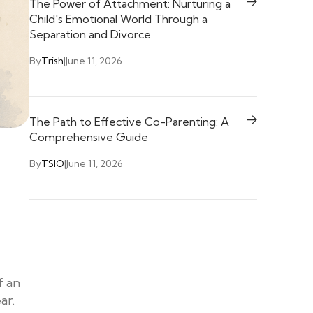
The Power of Attachment: Nurturing a
Child's Emotional World Through a
Separation and Divorce
By
Trish
|
June 11, 2026
The Path to Effective Co-Parenting: A
Comprehensive Guide
By
TSIO
|
June 11, 2026
f an
ar.