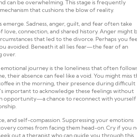
 end can be overwhelming. This stage is frequently
echanism that cushions the blow of reality.
s emerge. Sadness, anger, guilt, and fear often take
f love, connection, and shared history. Anger might 
circumstances that led to the divorce. Perhaps you fee
ou avoided. Beneath it all lies fear—the fear of an
g over.
emotional journey is the loneliness that often follows
e, their absence can feel like a void. You might miss 
offee in the morning, their presence during difficult
It’s important to acknowledge these feelings without
so an opportunity—a chance to reconnect with yourself
onship.
ce, and self-compassion. Suppressing your emotions
ecovery comes from facing them head-on. Cry if you 
 Seek out a therapist who can guide you through this