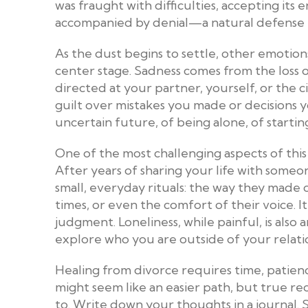
was fraught with difficulties, accepting its
accompanied by denial—a natural defense m
As the dust begins to settle, other emotion
center stage. Sadness comes from the loss o
directed at your partner, yourself, or the 
guilt over mistakes you made or decisions y
uncertain future, of being alone, of startin
One of the most challenging aspects of this 
After years of sharing your life with someon
small, everyday rituals: the way they made c
times, or even the comfort of their voice. 
judgment. Loneliness, while painful, is al
explore who you are outside of your relati
Healing from divorce requires time, patien
might seem like an easier path, but true r
to. Write down your thoughts in a journal.