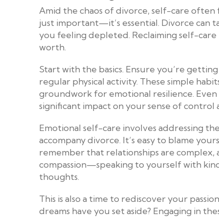
Amid the chaos of divorce, self-care often fe
just important—it’s essential. Divorce can t
you feeling depleted. Reclaiming self-care
worth.
Start with the basics. Ensure you’re gettin
regular physical activity. These simple habi
groundwork for emotional resilience. Even a
significant impact on your sense of control
Emotional self-care involves addressing th
accompany divorce. It’s easy to blame yourse
remember that relationships are complex, an
compassion—speaking to yourself with kind
thoughts.
This is also a time to rediscover your passi
dreams have you set aside? Engaging in the