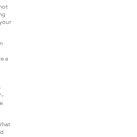
 not
ing
 your
in
ve a
o
f-
se
 What
nd