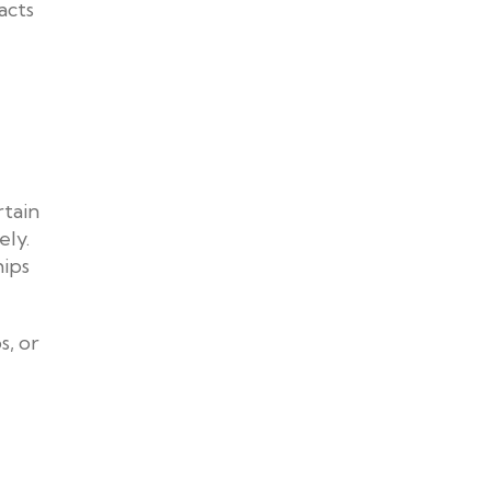
acts
rtain
ely.
hips
s, or