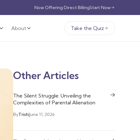
Now Offering Direct Billing
Start Now
About
Take the Quiz
Other Articles
The Silent Struggle: Unveiling the
Complexities of Parental Alienation
By
Trish
|
June 11, 2026