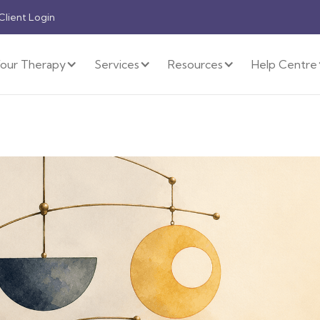
 Client Login
our Therapy
Services
Resources
Help Centre