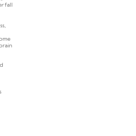
er
fall
ss,
 some
brain
od
s