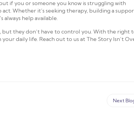
 but if you or someone you know is struggling with
 act. Whether it’s seeking therapy, building a suppor
s always help available.
 but they don’t have to control you. With the right t
your daily life. Reach out to us at The Story Isn’t Ove
Next Blo