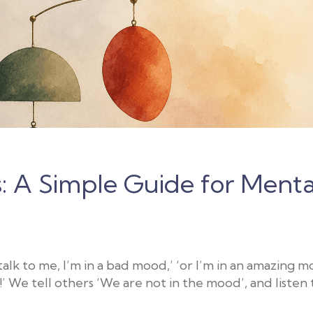
 A Simple Guide for Menta
lk to me, I’m in a bad mood,’ ‘or I’m in an amazing mo
!’ We tell others ‘We are not in the mood’, and listen 