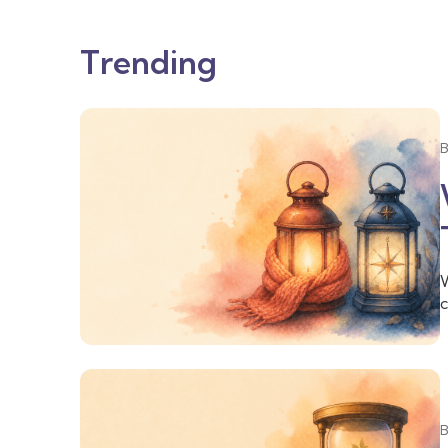
Trending
W
c
o
f
t