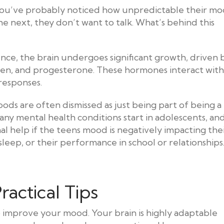
 you’ve probably noticed how unpredictable their m
e next, they don’t want to talk. What’s behind this
ence, the brain undergoes significant growth, driven 
gen, and progesterone. These hormones interact with
 responses.
ds are often dismissed as just being part of being a
any mental health conditions start in adolescents, an
l help if the teens mood is negatively impacting the
 sleep, or their performance in school or relationships
ractical Tips
o improve your mood. Your brain is highly adaptable