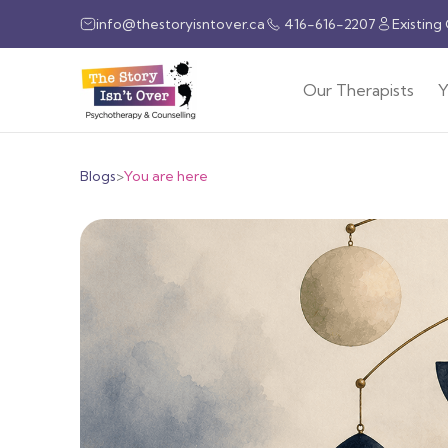
info@thestoryisntover.ca
416-616-2207
Existing
Our Therapists
Y
Blogs
>
You are here