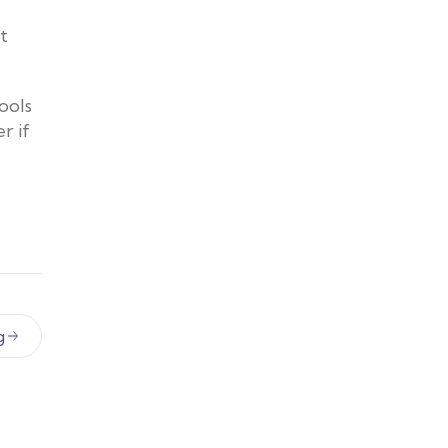
t
ools
r if
g