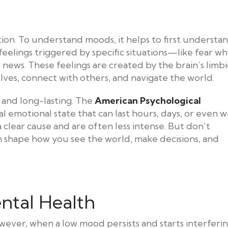
tion. To understand moods, it helps to first understa
feelings triggered by specific situations—like fear w
news. These feelings are created by the brain’s limbi
lves, connect with others, and navigate the world.
 and long-lasting. The
American Psychological
 emotional state that can last hours, days, or even w
clear cause and are often less intense. But don’t
 shape how you see the world, make decisions, and
ntal Health
owever, when a low mood persists and starts interferi