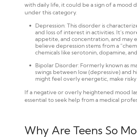
with daily life, it could be a sign of a mood 
under this category.
Depression: This disorder is characteri
and loss of interest in activities. It’s m
appetite, and concentration, and may e
believe depression stems from a “chemic
chemicals like serotonin, dopamine, a
Bipolar Disorder: Formerly known as ma
swings between low (depressive) and hig
might feel overly energetic, make risky
If a negative or overly heightened mood last
essential to seek help from a medical profes
Why Are Teens So M