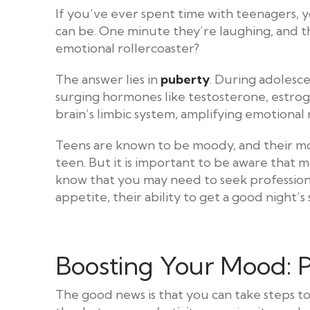
If you’ve ever spent time with teenagers,
can be. One minute they’re laughing, and th
emotional rollercoaster?
The answer lies in
puberty
. During adolesc
surging hormones like testosterone, estro
brain’s limbic system, amplifying emotional
Teens are known to be moody, and their moo
teen. But it is important to be aware that m
know that you may need to seek professiona
appetite, their ability to get a good night’s
Boosting Your Mood: P
The good news is that you can take steps t