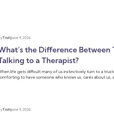
By
Trish
|
June 9, 2026
What’s the Difference Between T
Talking to a Therapist?
hen life gets difficult many of us instinctively turn to a tru
omforting to have someone who knows us, cares about us, 
ften that is enough, we don’t need to talk to anyone else
riend is able to provide, and we need someone with additiona
he difficulties we are facing. That’s when you may want to tal
By
Trish
|
June 9, 2026