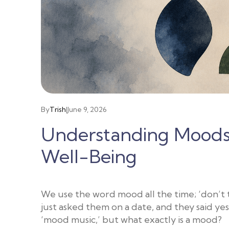
By
Trish
|
June 9, 2026
Understanding Moods:
Well-Being
We use the word mood all the time; ‘don’t ta
just asked them on a date, and they said yes
‘mood music,’ but what exactly is a mood?