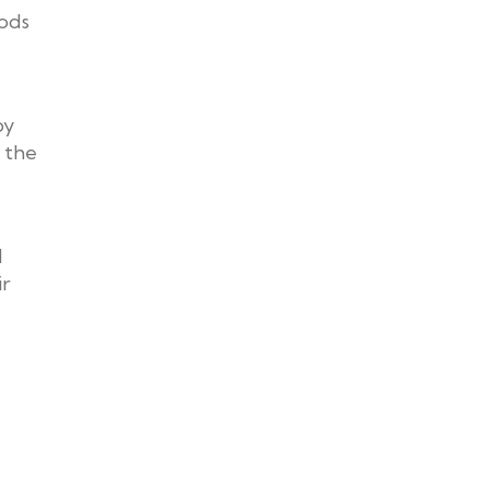
oods
by
 the
d
ir
.