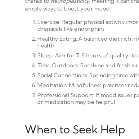
thanks to
neuroplasticity
, meaning it can c
simple ways to boost your mood:
Exercise: Regular physical activity i
chemicals like endorphins.
Healthy Eating: A balanced diet rich i
health.
Sleep: Aim for 7-8 hours of quality s
Time Outdoors: Sunshine and fresh air c
Social Connections: Spending time with
Meditation: Mindfulness practices red
Professional Support: If mood issues p
or medication may be helpful.
When to Seek Help