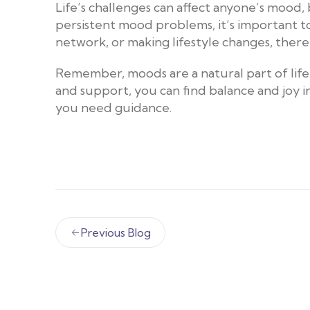
Life’s challenges can affect anyone’s mood,
persistent mood problems, it’s important to
network, or making lifestyle changes, there’
Remember, moods are a natural part of life,
and support, you can find balance and joy in 
you need guidance.
Previous Blog