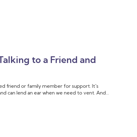
alking to a Friend and
sted friend or family member for support. It's
and can lend an ear when we need to vent. And
. But sometimes, we need more support than our
l training and experience to help us cope with
k to a therapist.