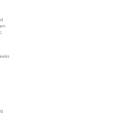
nd
hen
c
eeks.
ng