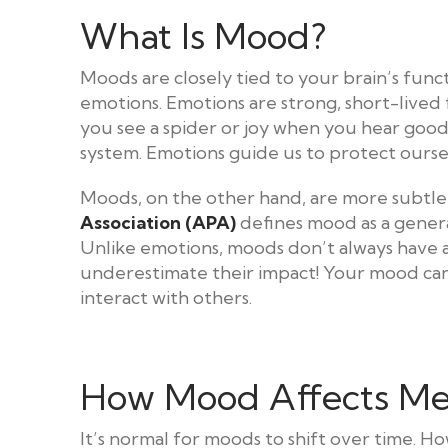
What Is Mood?
Moods are closely tied to your brain’s func
emotions. Emotions are strong, short-lived 
you see a spider or joy when you hear good 
system. Emotions guide us to protect ourse
Moods, on the other hand, are more subtle
Association (APA)
defines mood as a general
Unlike emotions, moods don’t always have a 
underestimate their impact! Your mood can
interact with others.
How Mood Affects Me
It’s normal for moods to shift over time. H