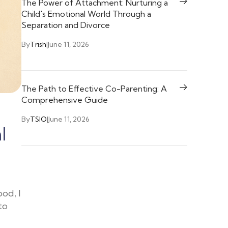
The Power of Attachment: Nurturing a
Child's Emotional World Through a
Separation and Divorce
By
Trish
|
June 11, 2026
The Path to Effective Co-Parenting: A
Comprehensive Guide
By
TSIO
|
June 11, 2026
l
od, I
to