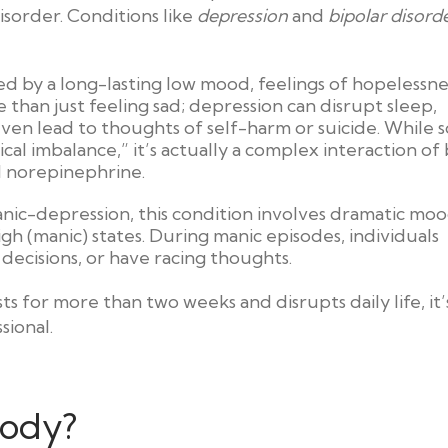
disorder. Conditions like
depression
and
bipolar disord
zed by a long-lasting low mood, feelings of hopelessne
ore than just feeling sad; depression can disrupt sleep,
ven lead to thoughts of self-harm or suicide. While
al imbalance,” it’s actually a complex interaction of 
nd norepinephrine.
nic-depression, this condition involves dramatic mo
h (manic) states. During manic episodes, individuals
 decisions, or have racing thoughts.
s for more than two weeks and disrupts daily life, it’
sional.
oody?