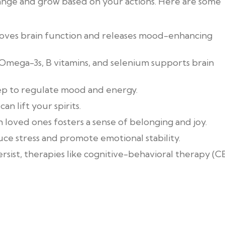
hange and grow based on your actions. Here are some
mproves brain function and releases mood-enhancing
n Omega-3s, B vitamins, and selenium supports brain
leep to regulate mood and energy.
an lift your spirits.
 loved ones fosters a sense of belonging and joy.
uce stress and promote emotional stability.
ersist, therapies like cognitive-behavioral therapy (C