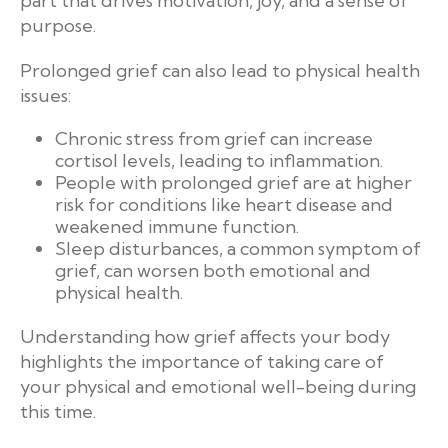
part that drives motivation, joy, and a sense of
purpose.
Prolonged grief can also lead to physical health
issues:
Chronic stress from grief can increase
cortisol levels, leading to inflammation.
People with prolonged grief are at higher
risk for conditions like heart disease and
weakened immune function.
Sleep disturbances, a common symptom of
grief, can worsen both emotional and
physical health.
Understanding how grief affects your body
highlights the importance of taking care of
your physical and emotional well-being during
this time.