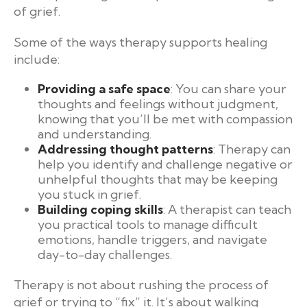
of grief.
Some of the ways therapy supports healing
include:
Providing a safe space
: You can share your
thoughts and feelings without judgment,
knowing that you’ll be met with compassion
and understanding.
Addressing thought patterns
: Therapy can
help you identify and challenge negative or
unhelpful thoughts that may be keeping
you stuck in grief.
Building coping skills
: A therapist can teach
you practical tools to manage difficult
emotions, handle triggers, and navigate
day-to-day challenges.
Therapy is not about rushing the process of
grief or trying to “fix” it. It’s about walking