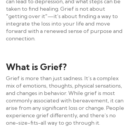
can lead to depression, and what steps can be
taken to find healing. Grief is not about
"getting over it"—it’s about finding a way to
integrate the loss into your life and move
forward with a renewed sense of purpose and
connection.
What is Grief?
Grief is more than just sadness. It’s a complex
mix of emotions, thoughts, physical sensations,
and changes in behavior. While grief is most
commonly associated with bereavement, it can
arise from any significant loss or change. People
experience grief differently, and there’s no
one-size-fits-all way to go through it.