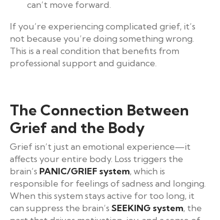
can’t move forward.
If you’re experiencing complicated grief, it’s
not because you’re doing something wrong.
This is a real condition that benefits from
professional support and guidance.
The Connection Between
Grief and the Body
Grief isn’t just an emotional experience—it
affects your entire body. Loss triggers the
brain’s
PANIC/GRIEF system
, which is
responsible for feelings of sadness and longing.
When this system stays active for too long, it
can suppress the brain’s
SEEKING system
, the