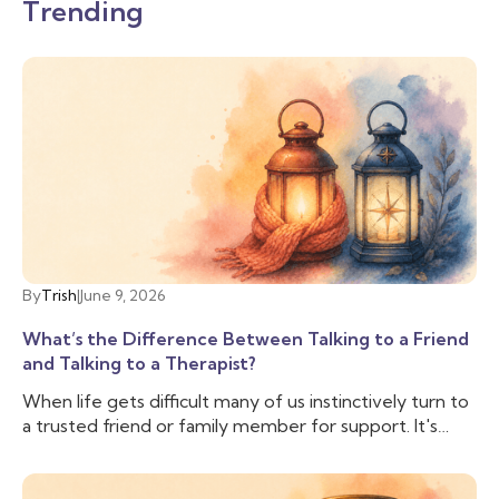
Trending
By
Trish
|
June 9, 2026
What’s the Difference Between Talking to a Friend
and Talking to a Therapist?
When life gets difficult many of us instinctively turn to
a trusted friend or family member for support. It's
comforting to have someone who knows us, cares
about us, and can lend an ear when we need to vent.
And often that is enough, we don’t need to talk to