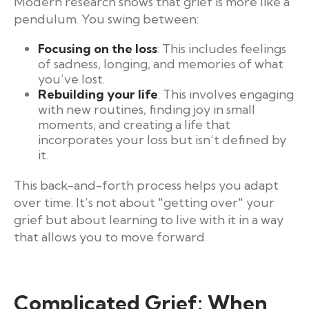
Modern research shows that grief is more like a
pendulum. You swing between:
Focusing on the loss
: This includes feelings
of sadness, longing, and memories of what
you’ve lost.
Rebuilding your life
: This involves engaging
with new routines, finding joy in small
moments, and creating a life that
incorporates your loss but isn’t defined by
it.
This back-and-forth process helps you adapt
over time. It’s not about "getting over" your
grief but about learning to live with it in a way
that allows you to move forward.
Complicated Grief: When