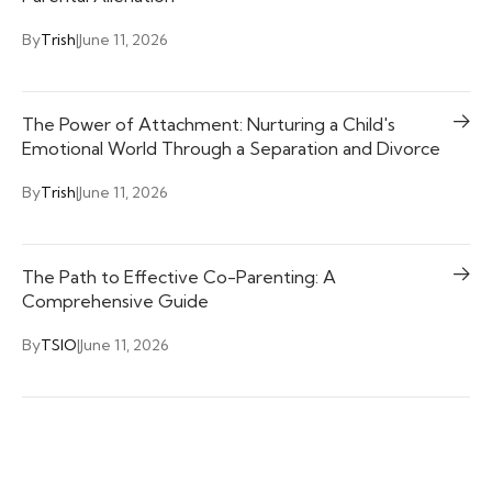
By
Trish
|
June 11, 2026
The Power of Attachment: Nurturing a Child's
Emotional World Through a Separation and Divorce
By
Trish
|
June 11, 2026
The Path to Effective Co-Parenting: A
Comprehensive Guide
By
TSIO
|
June 11, 2026