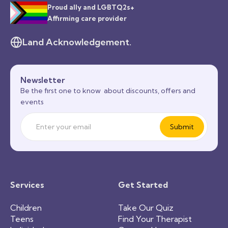
Proud ally and LGBTQ2s+
Affirming care provider
Land Acknowledgement.
Newsletter
Be the first one to know about discounts, offers and
events
Services
Get Started
Children
Take Our Quiz
Teens
Find Your Therapist