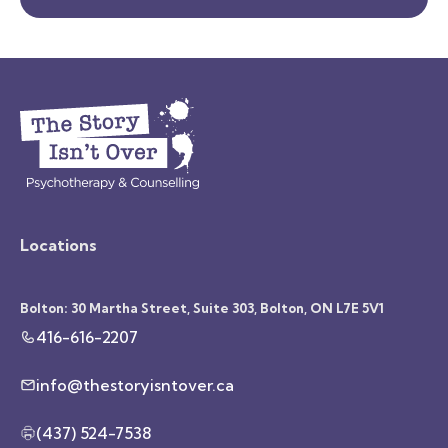
Locations
Bolton: 30 Martha Street, Suite 303, Bolton, ON L7E 5V1
416-616-2207
info@thestoryisntover.ca
(437) 524-7538