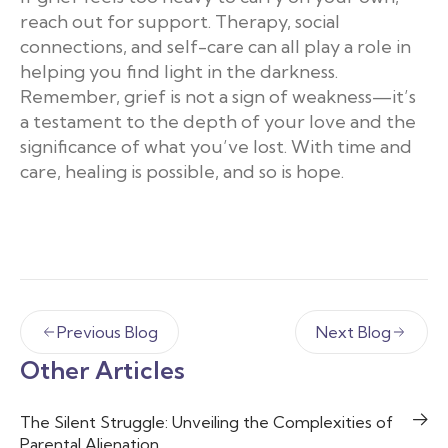
reach out for support. Therapy, social
connections, and self-care can all play a role in
helping you find light in the darkness.
Remember, grief is not a sign of weakness—it’s
a testament to the depth of your love and the
significance of what you’ve lost. With time and
care, healing is possible, and so is hope.
Previous Blog
Next Blog
Other Articles
The Silent Struggle: Unveiling the Complexities of
Parental Alienation