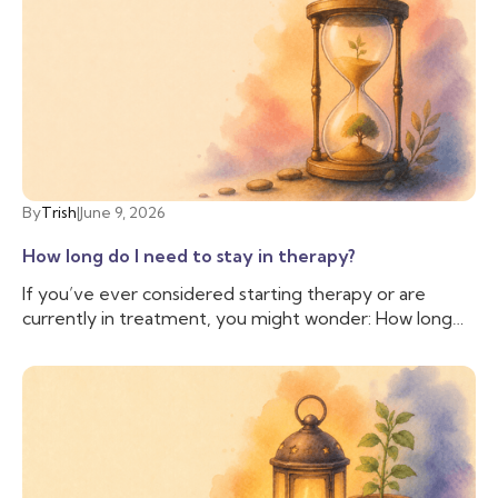
anyone else. But sometimes, we need more support
than our friend is able to provide, and we need
someone with additional training and experience to
help us cope with the difficulties we are facing. That’s
when you may want to talk to a therapist.
By
Trish
|
June 9, 2026
How long do I need to stay in therapy?
If you’ve ever considered starting therapy or are
currently in treatment, you might wonder: How long
do I need to stay in therapy? This question is common
and valid, as people often have personal, financial, and
logistical factors to consider. There isn’t a simple
answer; everyone is different, and while some people
may stay in therapy long term, others may only need a
few sessions; therapy is as unique as the individuals
who seek it.