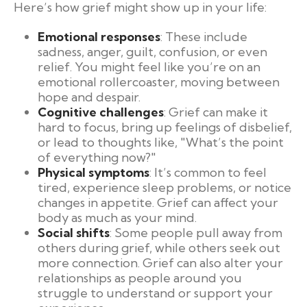
Here’s how grief might show up in your life:
Emotional responses
: These include
sadness, anger, guilt, confusion, or even
relief. You might feel like you’re on an
emotional rollercoaster, moving between
hope and despair.
Cognitive challenges
: Grief can make it
hard to focus, bring up feelings of disbelief,
or lead to thoughts like, "What’s the point
of everything now?"
Physical symptoms
: It’s common to feel
tired, experience sleep problems, or notice
changes in appetite. Grief can affect your
body as much as your mind.
Social shifts
: Some people pull away from
others during grief, while others seek out
more connection. Grief can also alter your
relationships as people around you
struggle to understand or support your