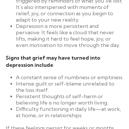
triggered by reminders of what you’ve lost.
It’s also interspersed with moments of
relief, joy, or connection as you begin to
adapt to your new reality.
Depression is more persistent and
pervasive. It feels like a cloud that never
lifts, making it hard to feel hope, joy, or
even motivation to move through the day.
Signs that grief may have turned into
depression include
:
A constant sense of numbness or emptiness.
Intense guilt or self-blame unrelated to
the loss itself.
Persistent thoughts of self-harm or
believing life is no longer worth living.
Difficulty functioning in daily life—at work,
at home, or in relationships.
If these feelings persist for weeks or months