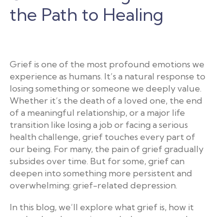
the Path to Healing
Grief is one of the most profound emotions we
experience as humans. It’s a natural response to
losing something or someone we deeply value.
Whether it’s the death of a loved one, the end
of a meaningful relationship, or a major life
transition like losing a job or facing a serious
health challenge, grief touches every part of
our being. For many, the pain of grief gradually
subsides over time. But for some, grief can
deepen into something more persistent and
overwhelming: grief-related depression.
In this blog, we’ll explore what grief is, how it