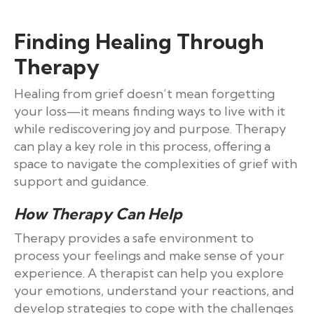
Finding Healing Through
Therapy
Healing from grief doesn’t mean forgetting
your loss—it means finding ways to live with it
while rediscovering joy and purpose. Therapy
can play a key role in this process, offering a
space to navigate the complexities of grief with
support and guidance.
How Therapy Can Help
Therapy provides a safe environment to
process your feelings and make sense of your
experience. A therapist can help you explore
your emotions, understand your reactions, and
develop strategies to cope with the challenges