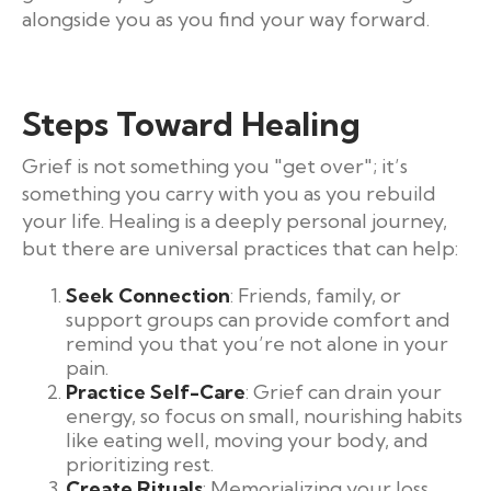
alongside you as you find your way forward.
Steps Toward Healing
Grief is not something you "get over"; it’s
something you carry with you as you rebuild
your life. Healing is a deeply personal journey,
but there are universal practices that can help:
Seek Connection
: Friends, family, or
support groups can provide comfort and
remind you that you’re not alone in your
pain.
Practice Self-Care
: Grief can drain your
energy, so focus on small, nourishing habits
like eating well, moving your body, and
prioritizing rest.
Create Rituals
: Memorializing your loss