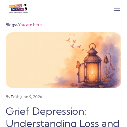
Blogs
>
You are here
By
Trish
|
June 9, 2026
Grief Depression:
Understanding Loss and