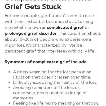
Grief Gets Stuck
For some people, grief doesn’t seem to ease
with time. Instead, it becomes stuck, turning
into what’s known as
complicated grief
or
prolonged grief disorder
. This condition affects
about 10–20% of people who experience a
major loss. It’s characterized by intense,
persistent grief that interferes with daily life.
Symptoms of complicated grief include
:
A deep yearning for the lost person or
situation that doesn’t lessen over time.
Difficulty accepting the reality of the loss.
Avoiding reminders of the loss or,
conversely, being unable to let go of
memories.
Feeling like life has no meaning or that you