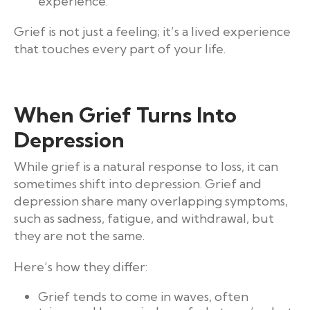
experience.
Grief is not just a feeling; it’s a lived experience
that touches every part of your life.
When Grief Turns Into
Depression
While grief is a natural response to loss, it can
sometimes shift into depression. Grief and
depression share many overlapping symptoms,
such as sadness, fatigue, and withdrawal, but
they are not the same.
Here’s how they differ:
Grief tends to come in waves, often