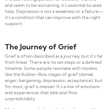
and seem to be worsening, it’s essential to seek
help. Depression is not a weakness or a failure—
it’s a condition that can improve with the right
support.
The Journey of Grief
Grief is often described as a journey, but it’s far
from linear. There are no set steps or a defined
timeline. Some people resonate with models
like the Kübler-Ross stages of grief (denial,
anger, bargaining, depression, acceptance), but
for most, grief is messier. It’s a mix of emotions
and experiences that ebb and flow
unpredictably.