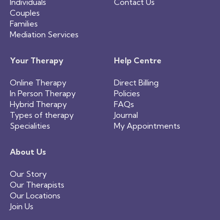
Individuals
Contact Us
Couples
Families
Mediation Services
Your Therapy
Help Centre
Online Therapy
Direct Billing
In Person Therapy
Policies
Hybrid Therapy
FAQs
Types of therapy
Journal
Specialities
My Appointments
About Us
Our Story
Our Therapists
Our Locations
Join Us