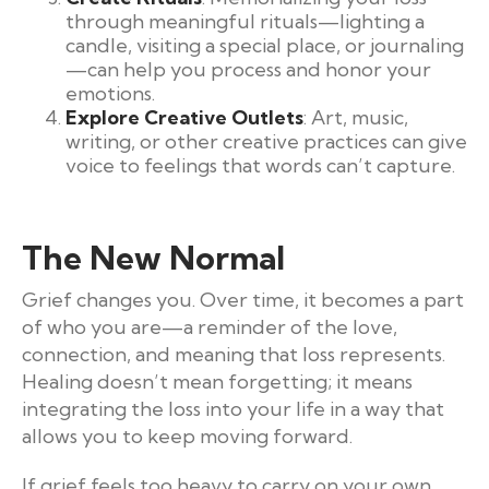
through meaningful rituals—lighting a
candle, visiting a special place, or journaling
—can help you process and honor your
emotions.
Explore Creative Outlets
: Art, music,
writing, or other creative practices can give
voice to feelings that words can’t capture.
The New Normal
Grief changes you. Over time, it becomes a part
of who you are—a reminder of the love,
connection, and meaning that loss represents.
Healing doesn’t mean forgetting; it means
integrating the loss into your life in a way that
allows you to keep moving forward.
If grief feels too heavy to carry on your own,