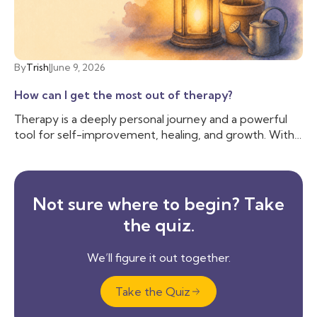
By
Trish
|
June 9, 2026
How can I get the most out of therapy?
Therapy is a deeply personal journey and a powerful
tool for self-improvement, healing, and growth. With
countless therapeutic approaches available—ranging
from the structured techniques of Cognitive
Behavioral Therapy (CBT) to the deep exploration of
psychodynamic therapy—sessions can vary
Not sure where to begin? Take
significantly.
the quiz.
We’ll figure it out together.
Take the Quiz