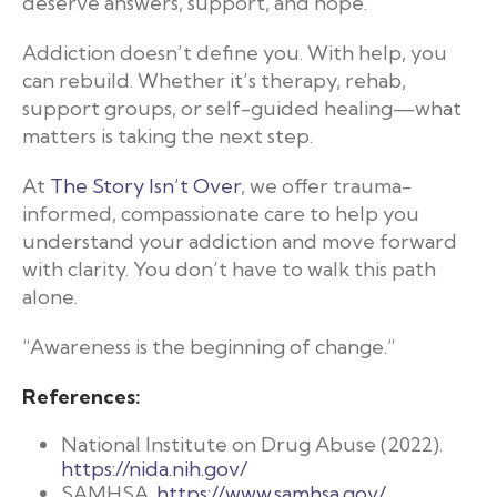
deserve answers, support, and hope.
Addiction doesn’t define you. With help, you
can rebuild. Whether it’s therapy, rehab,
support groups, or self-guided healing—what
matters is taking the next step.
At
The Story Isn’t Over
, we offer trauma-
informed, compassionate care to help you
understand your addiction and move forward
with clarity. You don’t have to walk this path
alone.
“Awareness is the beginning of change.”
References:
National Institute on Drug Abuse (2022).
https://nida.nih.gov/
SAMHSA.
https://www.samhsa.gov/