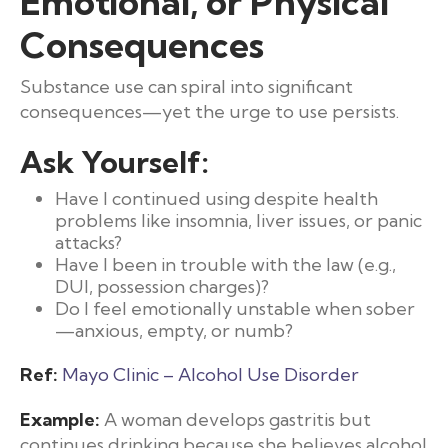
Emotional, or Physical
Consequences
Substance use can spiral into significant
consequences—yet the urge to use persists.
Ask Yourself:
Have I continued using despite health
problems like insomnia, liver issues, or panic
attacks?
Have I been in trouble with the law (e.g.,
DUI, possession charges)?
Do I feel emotionally unstable when sober
—anxious, empty, or numb?
Ref:
Mayo Clinic – Alcohol Use Disorder
Example:
A woman develops gastritis but
continues drinking because she believes alcohol