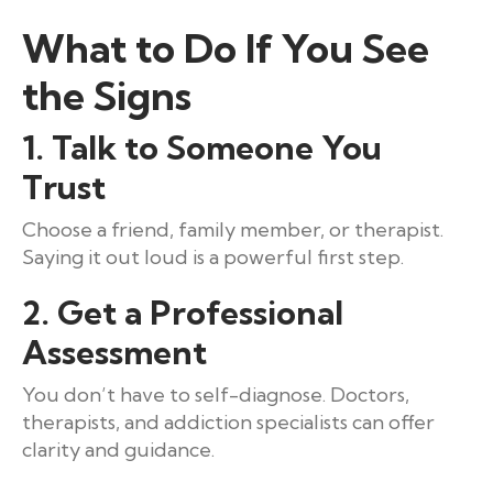
What to Do If You See
the Signs
1. Talk to Someone You
Trust
Choose a friend, family member, or therapist.
Saying it out loud is a powerful first step.
2. Get a Professional
Assessment
You don’t have to self-diagnose. Doctors,
therapists, and addiction specialists can offer
clarity and guidance.