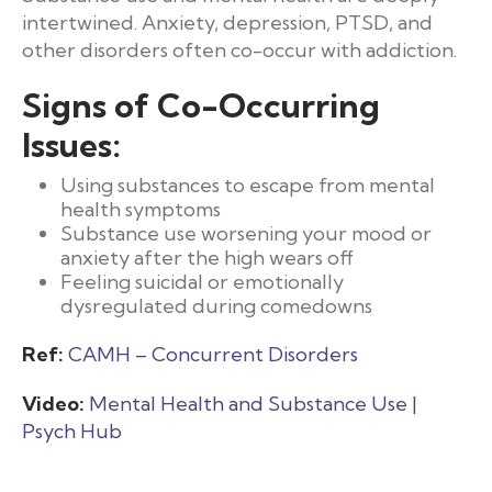
intertwined. Anxiety, depression, PTSD, and
other disorders often co-occur with addiction.
Signs of Co-Occurring
Issues:
Using substances to escape from mental
health symptoms
Substance use worsening your mood or
anxiety after the high wears off
Feeling suicidal or emotionally
dysregulated during comedowns
Ref:
CAMH – Concurrent Disorders
Video:
Mental Health and Substance Use |
Psych Hub