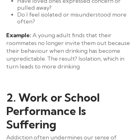
Have loved ones expressed concern or
pulled away?
Do I feel isolated or misunderstood more
often?
Example:
A young adult finds that their
roommates no longer invite them out because
their behaviour when drinking has become
unpredictable. The result? Isolation, which in
turn leads to more drinking.
2. Work or School
Performance Is
Suffering
Addiction often undermines our sense of