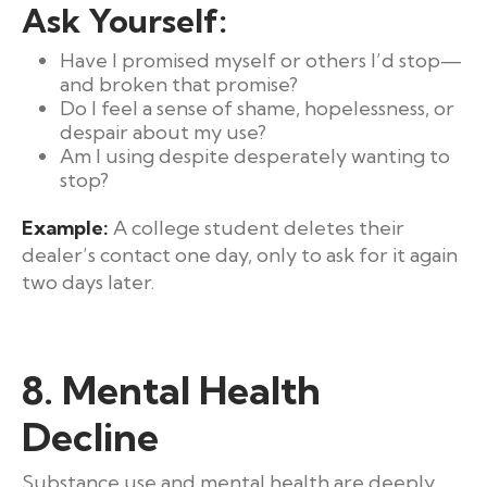
Ask Yourself:
Have I promised myself or others I’d stop—
and broken that promise?
Do I feel a sense of shame, hopelessness, or
despair about my use?
Am I using despite desperately wanting to
stop?
Example:
A college student deletes their
dealer’s contact one day, only to ask for it again
two days later.
8. Mental Health
Decline
Substance use and mental health are deeply