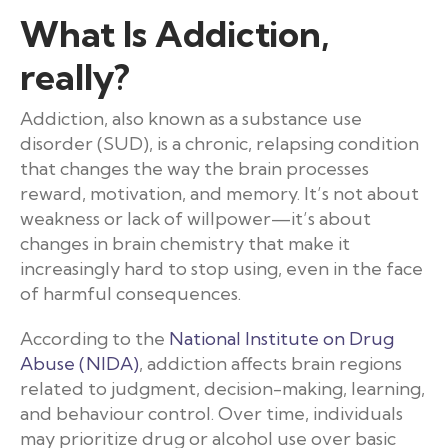
What Is Addiction,
really?
Addiction, also known as a substance use
disorder (SUD), is a chronic, relapsing condition
that changes the way the brain processes
reward, motivation, and memory. It’s not about
weakness or lack of willpower—it’s about
changes in brain chemistry that make it
increasingly hard to stop using, even in the face
of harmful consequences.
According to the
National Institute on Drug
Abuse (NIDA)
, addiction affects brain regions
related to judgment, decision-making, learning,
and behaviour control. Over time, individuals
may prioritize drug or alcohol use over basic