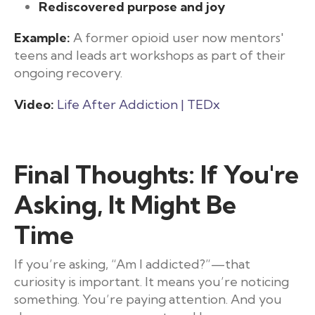
Rediscovered purpose and joy
Example:
A former opioid user now mentors'
teens and leads art workshops as part of their
ongoing recovery.
Video:
Life After Addiction | TEDx
Final Thoughts: If You're
Asking, It Might Be
Time
If you’re asking, “Am I addicted?”—that
curiosity is important. It means you’re noticing
something. You’re paying attention. And you