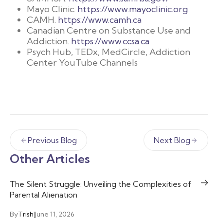
Mayo Clinic.
https://www.mayoclinic.org
CAMH.
https://www.camh.ca
Canadian Centre on Substance Use and
Addiction.
https://www.ccsa.ca
Psych Hub, TEDx, MedCircle, Addiction
Center YouTube Channels
Previous Blog
Next Blog
Other Articles
The Silent Struggle: Unveiling the Complexities of
Parental Alienation
By
Trish
|
June 11, 2026