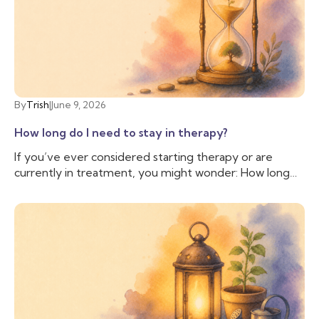
someone with additional training and experience to
help us cope with the difficulties we are facing. That’s
when you may want to talk to a therapist.
By
Trish
|
June 9, 2026
How long do I need to stay in therapy?
If you’ve ever considered starting therapy or are
currently in treatment, you might wonder: How long
do I need to stay in therapy? This question is common
and valid, as people often have personal, financial, and
logistical factors to consider. There isn’t a simple
answer; everyone is different, and while some people
may stay in therapy long term, others may only need a
few sessions; therapy is as unique as the individuals
who seek it.