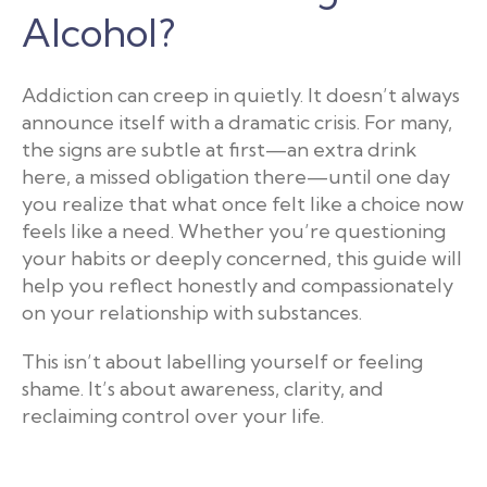
Alcohol?
Addiction can creep in quietly. It doesn’t always
announce itself with a dramatic crisis. For many,
the signs are subtle at first—an extra drink
here, a missed obligation there—until one day
you realize that what once felt like a choice now
feels like a need. Whether you’re questioning
your habits or deeply concerned, this guide will
help you reflect honestly and compassionately
on your relationship with substances.
This isn’t about labelling yourself or feeling
shame. It’s about awareness, clarity, and
reclaiming control over your life.