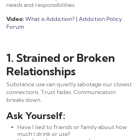
needs and responsibilities.
Video:
What is Addiction? | Addiction Policy
Forum
1. Strained or Broken
Relationships
Substance use can quietly sabotage our closest
connections. Trust fades. Communication
breaks down.
Ask Yourself:
Have I lied to friends or family about how
much I drink or use?