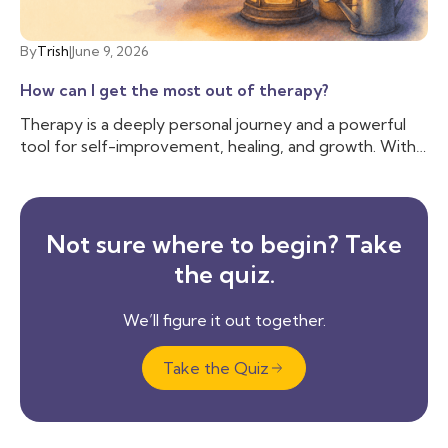
By
Trish
|
June 9, 2026
How can I get the most out of therapy?
Therapy is a deeply personal journey and a powerful
tool for self-improvement, healing, and growth. With
countless therapeutic approaches available—ranging
from the structured techniques of Cognitive
Behavioral Therapy (CBT) to the deep exploration of
psychodynamic therapy—sessions can vary
Not sure where to begin? Take
significantly.
the quiz.
We’ll figure it out together.
Take the Quiz