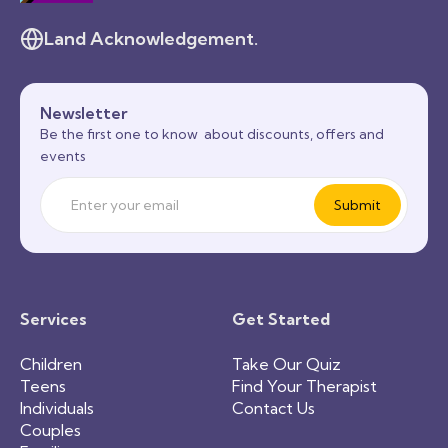
Land Acknowledgement.
Newsletter
Be the first one to know about discounts, offers and
events
Services
Get Started
Children
Take Our Quiz
Teens
Find Your Therapist
Individuals
Contact Us
Couples