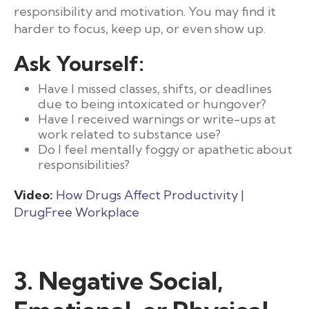
responsibility and motivation. You may find it
harder to focus, keep up, or even show up.
Ask Yourself:
Have I missed classes, shifts, or deadlines
due to being intoxicated or hungover?
Have I received warnings or write-ups at
work related to substance use?
Do I feel mentally foggy or apathetic about
responsibilities?
Video:
How Drugs Affect Productivity |
DrugFree Workplace
3. Negative Social,