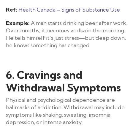
Ref:
Health Canada – Signs of Substance Use
Example:
A man starts drinking beer after work.
Over months, it becomes vodka in the morning.
He tells himself it’s just stress—but deep down,
he knows something has changed.
6. Cravings and
Withdrawal Symptoms
Physical and psychological dependence are
hallmarks of addiction. Withdrawal may include
symptoms like shaking, sweating, insomnia,
depression, or intense anxiety.