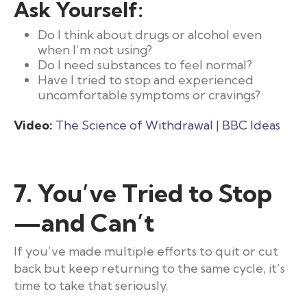
Ask Yourself:
Do I think about drugs or alcohol even
when I’m not using?
Do I need substances to feel normal?
Have I tried to stop and experienced
uncomfortable symptoms or cravings?
Video:
The Science of Withdrawal | BBC Ideas
7. You’ve Tried to Stop
—and Can’t
If you’ve made multiple efforts to quit or cut
back but keep returning to the same cycle, it’s
time to take that seriously.