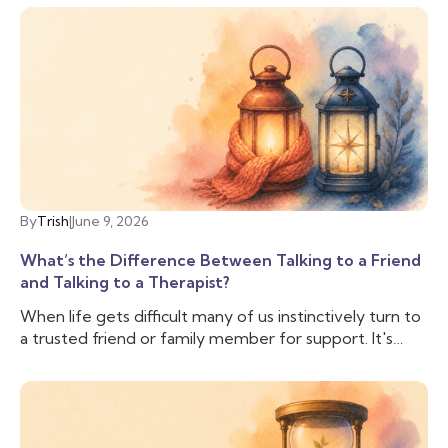
By
Trish
|
June 9, 2026
What’s the Difference Between Talking to a Friend
and Talking to a Therapist?
When life gets difficult many of us instinctively turn to
a trusted friend or family member for support. It's
comforting to have someone who knows us, cares
about us, and can lend an ear when we need to vent.
And often that is enough, we don’t need to talk to
anyone else. But sometimes, we need more support
than our friend is able to provide, and we need