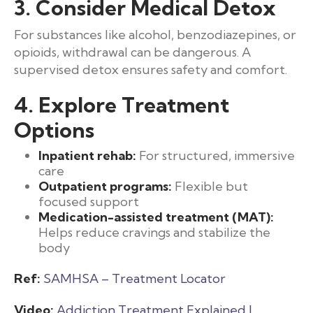
3. Consider Medical Detox
For substances like alcohol, benzodiazepines, or
opioids, withdrawal can be dangerous. A
supervised detox ensures safety and comfort.
4. Explore Treatment
Options
Inpatient rehab:
For structured, immersive
care
Outpatient programs:
Flexible but
focused support
Medication-assisted treatment (MAT):
Helps reduce cravings and stabilize the
body
Ref:
SAMHSA – Treatment Locator
Video:
Addiction Treatment Explained |