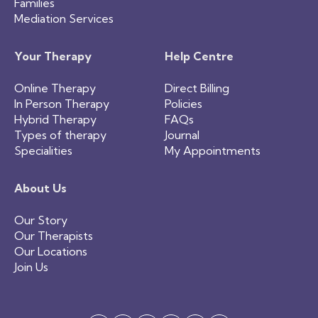
Families
Mediation Services
Your Therapy
Help Centre
Online Therapy
Direct Billing
In Person Therapy
Policies
Hybrid Therapy
FAQs
Types of therapy
Journal
Specialities
My Appointments
About Us
Our Story
Our Therapists
Our Locations
Join Us