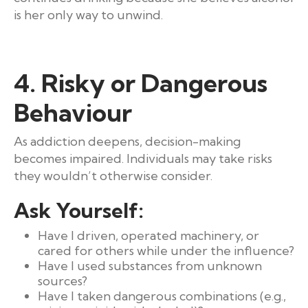
is her only way to unwind.
4. Risky or Dangerous
Behaviour
As addiction deepens, decision-making
becomes impaired. Individuals may take risks
they wouldn’t otherwise consider.
Ask Yourself:
Have I driven, operated machinery, or
cared for others while under the influence?
Have I used substances from unknown
sources?
Have I taken dangerous combinations (e.g.,