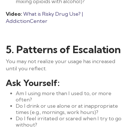
mixing opioids with alcohol)?
Video:
What is Risky Drug Use? |
AddictionCenter
5. Patterns of Escalation
You may not realize your usage has increased
until you reflect.
Ask Yourself:
Am I using more than I used to, or more
often?
Do I drink or use alone or at inappropriate
times (e.g., mornings, work hours)?
Do I feel irritated or scared when I try to go
without?