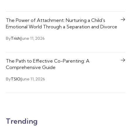
The Power of Attachment: Nurturing a Child's
Emotional World Through a Separation and Divorce
By
Trish
|
June 11, 2026
The Path to Effective Co-Parenting: A
Comprehensive Guide
By
TSIO
|
June 11, 2026
Trending