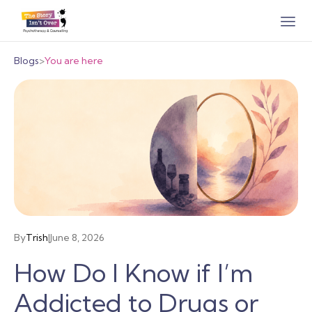
Blogs
>
You are here
By
Trish
|
June 8, 2026
How Do I Know if I’m
Addicted to Drugs or