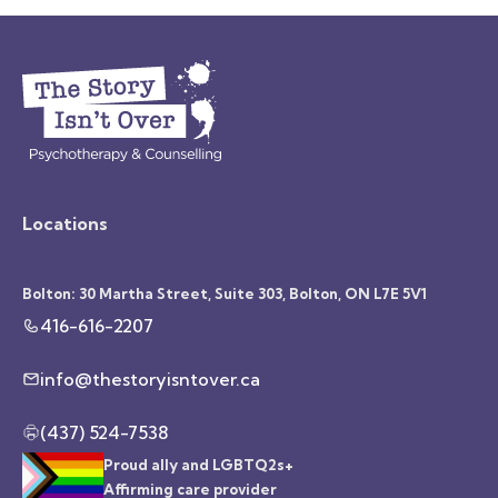
Locations
Bolton: 30 Martha Street, Suite 303, Bolton, ON L7E 5V1
416-616-2207
info@thestoryisntover.ca
(437) 524-7538
Proud ally and LGBTQ2s+
Affirming care provider