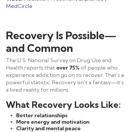
MedCircle
Recovery Is Possible—
and Common
The U.S. National Survey on Drug Use and
Health reports that
over 75%
of people who
experience addiction go on to recover. That’s a
powerful statistic. Recovery isn’t a fantasy—it’s
a lived reality for millions.
What Recovery Looks Like:
Better relationships
More energy and motivation
Clarity and mental peace